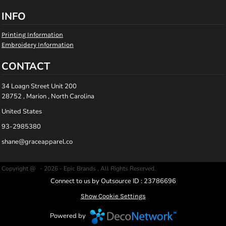
INFO
Printing Information
Embroidery Information
CONTACT
34 Loagn Street Unit 200
28752 , Marion , North Carolina
United States
93-2985380
shane@graceapparel.co
Copyright @ - 2026 - Epic Brands , All Rights Reserved.
Connect to us by Outsource ID : 23786696
Show Cookie Settings
Powered by