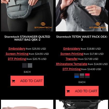
Stormtech
STAVANGER QUILTED
Stormtech
TETON WAIST PACK
OSX-
WAIST BAG
QBX-2
3
Embroidery
Embroidery
from
$25.55
USD
from
$18.80
USD
Screen Printing
Screen Printing
from
$24.55
USD
from
$17.80
USD
DTF Printing
Transfer
from
$20.75
USD
from
$17.00
USD
Rhinestone Template
from
$14.00
USD
DTF Printing
from
$14.00
USD
EACH
ADD TO CART
EACH
ADD TO CART