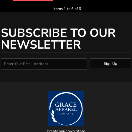
Items 1 to 6 of 6
SUBSCRIBE TO OUR
NEWSLETTER
Sign Up
Create your own Store