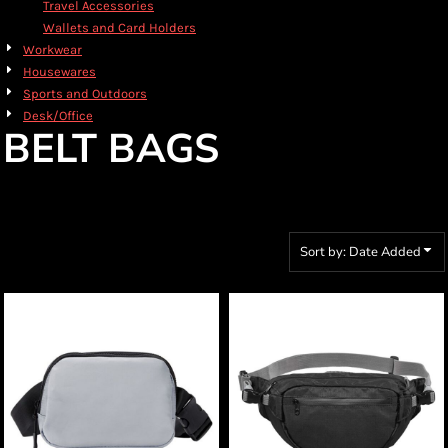
Travel Accessories
Wallets and Card Holders
Workwear
Housewares
Sports and Outdoors
Desk/Office
BELT BAGS
Sort by: Date Added