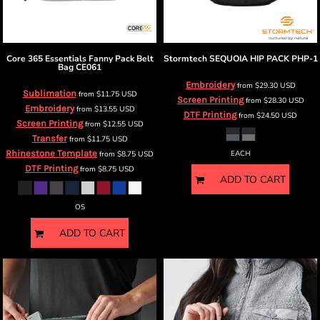
Core 365
Essentials Fanny Pack Belt
Stormtech
SEQUOIA HIP PACK
PHP-1
Bag
CE061
Embroidery
from
$29.30
USD
Sublimation
from
$11.75
USD
Screen Printing
from
$28.30
USD
Embroidery
from
$13.55
USD
DTF Printing
from
$24.50
USD
Screen Printing
from
$12.55
USD
Transfer
from
$11.75
USD
Rhinestone Template
from
$8.75
USD
EACH
DTF Printing
from
$8.75
USD
ADD TO CART
OS
ADD TO CART