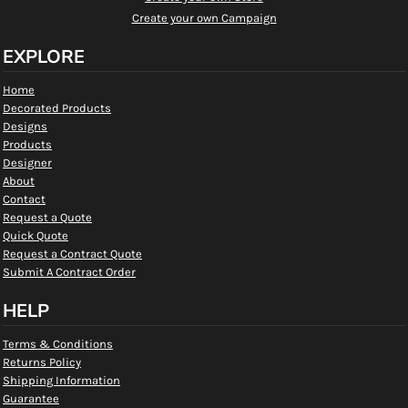
Create your own Campaign
EXPLORE
Home
Decorated Products
Designs
Products
Designer
About
Contact
Request a Quote
Quick Quote
Request a Contract Quote
Submit A Contract Order
HELP
Terms & Conditions
Returns Policy
Shipping Information
Guarantee