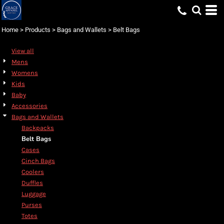
Default
Price: Lowest First
Home
>
Products
>
Bags and Wallets
>
Belt Bags
Price: Highest First
View all
Date Added
Mens
Womens
Kids
Baby
Accessories
Bags and Wallets
Backpacks
Belt Bags
Cases
Cinch Bags
Coolers
Duffles
Luggage
Purses
Totes