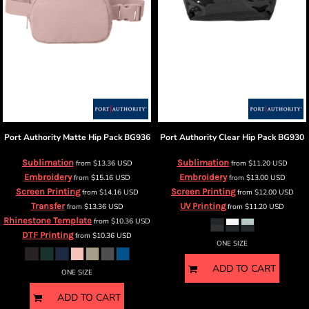
Port Authority
Matte Hip Pack
BG936
Port Authority
Clear Hip Pack
BG930
Sublimation
Sublimation
from
$13.36
USD
from
$11.20
USD
Embroidery
Embroidery
from
$15.16
USD
from
$13.00
USD
Screen Printing
Screen Printing
from
$14.16
USD
from
$12.00
USD
Transfer
UV Printing
from
$13.36
USD
from
$11.20
USD
Rhinestone Template
from
$10.36
USD
DTF Printing
from
$10.36
USD
ONE SIZE
ADD TO CART
ONE SIZE
ADD TO CART