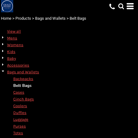
Default
Price: Lowest First
Home
>
Products
>
Bags and Wallets
>
Belt Bags
Price: Highest First
View all
Date Added
Mens
Womens
Kids
Baby
Accessories
Bags and Wallets
Backpacks
Belt Bags
Cases
Cinch Bags
Coolers
Duffles
Luggage
Purses
Totes