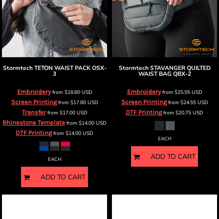
Stormtech
TETON WAIST PACK
OSX-
Stormtech
STAVANGER QUILTED
3
WAIST BAG
QBX-2
Embroidery
Embroidery
from
$18.80
USD
from
$25.55
USD
Screen Printing
Screen Printing
from
$17.80
USD
from
$24.55
USD
Transfer
DTF Printing
from
$17.00
USD
from
$20.75
USD
Rhinestone Template
from
$14.00
USD
DTF Printing
from
$14.00
USD
EACH
ADD TO CART
EACH
ADD TO CART