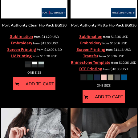
Port Authority
Clear Hip Pack
BG930
Port Authority
Matte Hip Pack
BG936
Sublimation
Sublimation
from
$11.20
USD
from
$13.36
USD
Embroidery
Embroidery
from
$13.00
USD
from
$15.16
USD
Screen Printing
Screen Printing
from
$12.00
USD
from
$14.16
USD
UV Printing
Transfer
from
$11.20
USD
from
$13.36
USD
Rhinestone Template
from
$10.36
USD
DTF Printing
from
$10.36
USD
ONE SIZE
ADD TO CART
ONE SIZE
ADD TO CART