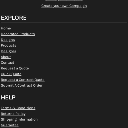
Create your own Campaign
EXPLORE
Home
Decorated Products
Designs
Products
Designer
About
Contact
Request a Quote
Quick Quote
Request a Contract Quote
Submit A Contract Order
HELP
Terms & Conditions
Returns Policy
Shipping Information
Guarantee