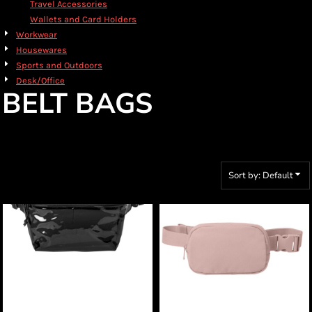
Travel Accessories
Wallets and Card Holders
Workwear
Housewares
Sports and Outdoors
Desk/Office
BELT BAGS
Sort by: Default