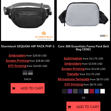
Stormtech
SEQUOIA HIP PACK
PHP-1
Core 365
Essentials Fanny Pack Belt
Bag
CE061
Embroidery
from
$29.30
USD
Sublimation
from
$11.75
USD
Screen Printing
from
$28.30
USD
Embroidery
from
$13.55
USD
DTF Printing
from
$24.50
USD
Screen Printing
from
$12.55
USD
Transfer
from
$11.75
USD
Rhinestone Template
EACH
from
$8.75
USD
DTF Printing
from
$8.75
USD
ADD TO CART
OS
ADD TO CART