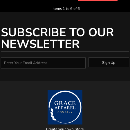
Items 1 to 6 of 6
SUBSCRIBE TO OUR
NEWSLETTER
Sign Up
Create your own Store