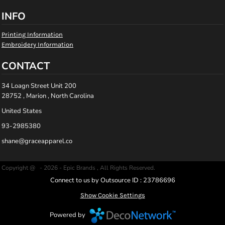
INFO
Printing Information
Embroidery Information
CONTACT
34 Loagn Street Unit 200
28752 , Marion , North Carolina
United States
93-2985380
shane@graceapparel.co
Copyright @ - 2026 - Epic Brands , All Rights Reserved.
Connect to us by Outsource ID : 23786696
Show Cookie Settings
Powered by