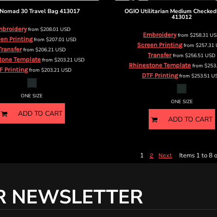
Nomad 30 Travel Bag
413017
OGIO
Utilitarian Medium Checked
413012
broidery
from
$208.01
USD
Embroidery
from
$258.31
U
en Printing
from
$207.01
USD
Screen Printing
from
$257.31
Transfer
from
$206.21
USD
Transfer
from
$256.51
USD
tone Template
from
$203.21
USD
Rhinestone Template
from
$253
F Printing
from
$203.21
USD
DTF Printing
from
$253.51
U
ONE SIZE
ONE SIZE
ADD TO CART
ADD TO CART
1
Items 1 to 8 o
2
Next
R NEWSLETTER