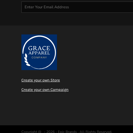
MYR - Malaysia Ringgits
MZN - Mozambique Meticais
NAD - Namibia Dollars
NGN - Nigeria Nairas
NIO - Nicaragua Cordobas
NOK - Norway Kroner
NPR - Nepal Rupees
NZD - New Zealand Dollars
OMR - Oman Rials
PAB - Panama Balboas
PEN - Peru Nuevos Soles
PGK - Papua New Guinea Kina
Create your own Store
PHP - Philippines Pesos
PKR - Pakistan Rupees
Create your own Campaign
PLN - Poland Zlotych
PYG - Paraguay Guarani
QAR - Qatar Riyals
RON - Romania New Lei
RSD - Serbia Dinars
RUB - Russia Rubles
Copyright @ - 2026 - Epic Brands , All Rights Reserved.