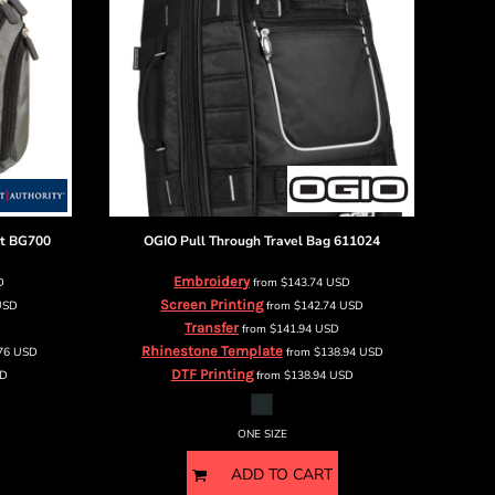
t
BG700
OGIO
Pull Through Travel Bag
611024
Embroidery
D
from
$143.74
USD
Screen Printing
USD
from
$142.74
USD
Transfer
from
$141.94
USD
Rhinestone Template
.76
USD
from
$138.94
USD
DTF Printing
D
from
$138.94
USD
ONE SIZE
ADD TO CART