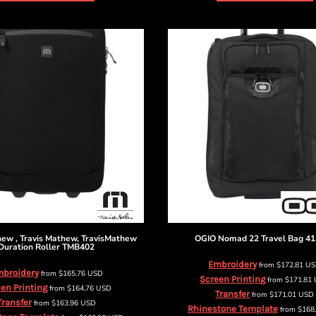
thew
, Travis Mathew, TravisMathew
OGIO
Nomad 22 Travel Bag
41
Duration Roller
TMB402
Embroidery
from
$172.81
U
broidery
from
$165.76
USD
Screen Printing
from
$171.81
en Printing
from
$164.76
USD
Transfer
from
$171.01
USD
Transfer
from
$163.96
USD
Rhinestone Template
from
$168