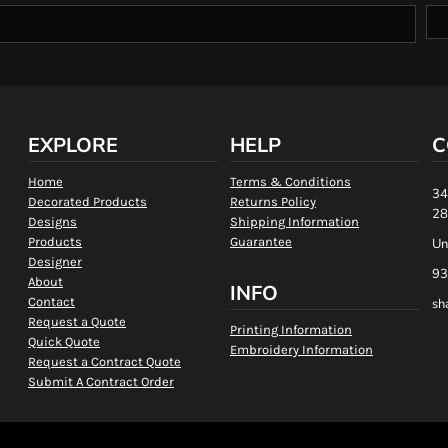
EXPLORE
HELP
C
Home
Terms & Conditions
34
Decorated Products
Returns Policy
28
Designs
Shipping Information
Products
Guarantee
Un
Designer
93
About
INFO
Contact
sh
Request a Quote
Printing Information
Quick Quote
Embroidery Information
Request a Contract Quote
Submit A Contract Order