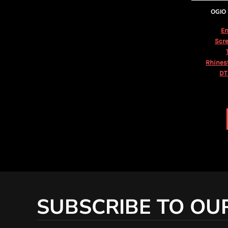
KZT - Kazakhstan Tenge
OGIO
LAK - Laos Kips
LBP - Lebanon Pounds
Em
LKR - Sri Lanka Rupees
Scre
LRD - Liberia Dollars
LSL - Lesotho Maloti
Rhines
LTL - Lithuania Litai
DT
LVL - Latvia Lati
LYD - Libya Dinars
MAD - Morocco Dirhams
MDL - Moldova Lei
MGA - Madagascar Ariary
MKD - Macedonia Denars
MMK - Myanmar Kyats
MNT - Mongolia Tugriks
MOP - Macau Patacas
MRO - Mauritania Ouguiyas
MUR - Mauritius Rupees
SUBSCRIBE TO OU
MVR - Maldives Rufiyaa
MWK - Malawi Kwachas
MXN - Mexico Pesos