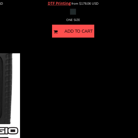
DTF Printing
SD
from
$178.06
USD
ONE SIZE
ADD TO CART