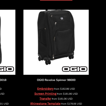
3018
OGIO
Revolve Spinner
98000
Embroidery
SD
from
$182.86
USD
Screen Printing
USD
from
$181.86
USD
Transfer
from
$181.06
USD
Rhinestone Template
.01
USD
from
$178.06
USD