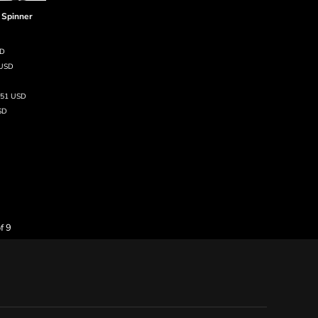
 Spinner
SD
USD
.51
USD
SD
f 9