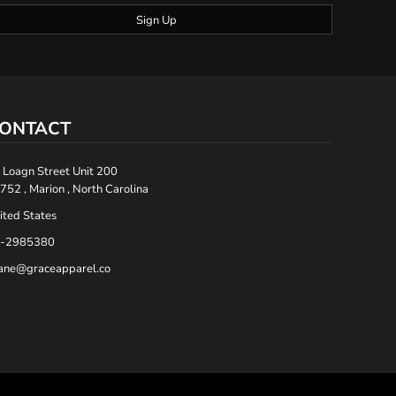
Sign Up
ONTACT
 Loagn Street Unit 200
752 , Marion , North Carolina
ited States
-2985380
ane@graceapparel.co