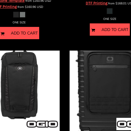
tone Template
from
$160.96
USD
DTF Printing
from
$168.01
U
F Printing
from
$160.96
USD
ONE SIZE
ONE SIZE
ADD TO CART
ADD TO CART