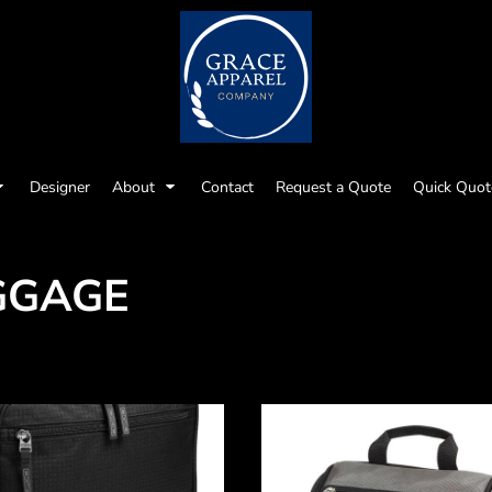
Designer
About
Contact
Request a Quote
Quick Quot
GGAGE