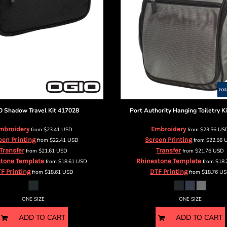
O
Shadow Travel Kit
417028
Port Authority
Hanging Toiletry Ki
mbroidery
Embroidery
from
$23.41
USD
from
$23.56
US
een Printing
Screen Printing
from
$22.41
USD
from
$22.56
Transfer
Transfer
from
$21.61
USD
from
$21.76
USD
tone Template
Rhinestone Template
from
$18.61
USD
from
$18
F Printing
DTF Printing
from
$18.61
USD
from
$18.76
US
ONE SIZE
ONE SIZE
ADD TO CART
ADD TO CART