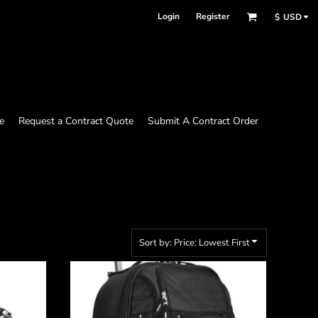
Login
Register
$
USD
e
Request a Contract Quote
Submit A Contract Order
Sort by: Price: Lowest First