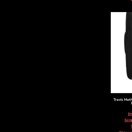
DOP - Dominican Republic Pesos
DZD - Algeria Dinars
EEK - Estonia Krooni
EGP - Egypt Pounds
ERN - Eritrea Nakfa
ETB - Ethiopia Birr
EUR - Euro
FJD - Fiji Dollars
FKP - Falkland Islands Pounds
GEL - Georgia Lari
GGP - Guernsey Pounds
GHS - Ghana Cedis
GIP - Gibraltar Pounds
GMD - Gambia Dalasi
GNF - Guinea Francs
Travis Ma
GTQ - Guatemala Quetzales
GYD - Guyana Dollars
Em
HKD - Hong Kong Dollars
Scre
HNL - Honduras Lempiras
HRK - Croatia Kuna