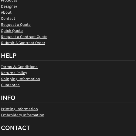
Products
Designer
About
Contact
Request a Quote
Quick Quote
Request a Contract Quote
Submit A Contract Order
HELP
Terms & Conditions
Returns Policy
Shipping Information
Guarantee
INFO
Printing Information
Embroidery Information
CONTACT