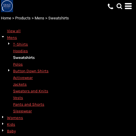
Default
Price: Lowest First
Home
>
Products
>
Mens
>
Sweatshirts
Price: Highest First
View all
Date Added
Mens
T-Shirts
Hoodies
Sweatshirts
Polos
Button Down Shirts
Activewear
Jackets
Sweaters and Knits
Vests
Pants and Shorts
Sleepwear
Womens
Kids
Baby