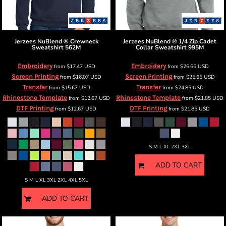
Jerzees
NuBlend ® Crewneck
Jerzees
NuBlend ® 1/4 Zip Cadet
Sweatshirt
562M
Collar Sweatshirt
995M
Embroidery
Embroidery
from
$17.47
USD
from
$26.65
USD
Screen Printing
Screen Printing
from
$16.07
USD
from
$25.65
USD
Transfer
Transfer
from
$15.67
USD
from
$24.85
USD
Rhinestone Template
Rhinestone Template
from
$12.67
USD
from
$21.85
USD
DTF Printing
DTF Printing
from
$12.67
USD
from
$21.85
USD
S M L XL 2XL 3XL
ADD TO CART
S M L XL 3XL 2XL 4XL 5XL
ADD TO CART