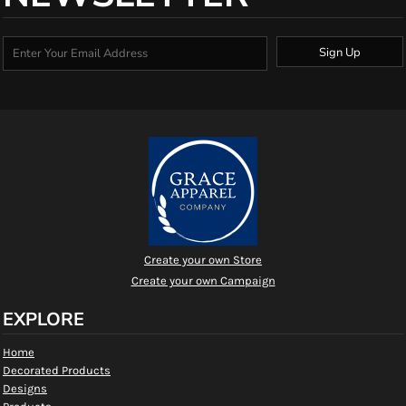
Sign Up
Create your own Store
Create your own Campaign
EXPLORE
Home
Decorated Products
Designs