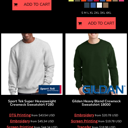
ADD TO CART
S M L XL 2XL 3XL 4XL
ADD TO CART
Sport Tek
Super Heavyweight
Gildan
Heavy Blend Crewneck
Crewneck Sweatshirt
F280
Sweatshirt
18000
DTG Printing
Embroidery
from
$43.54
USD
from
$20.78
USD
Embroidery
Screen Printing
from
$45.34
USD
from
$19.78
USD
Screen Printing
Transfer
from
$44.34
USD
from
$18.98
USD