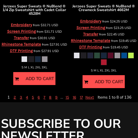
Jerzees
Super Sweats ® NuBlend ®
Jerzees
Super Sweats ® NuBlend ®
1/4 Zip Sweatshirt with Cadet Collar
Crewneck Sweatshirt
4662M
4528M
Embroidery
from
$24.25
USD
Embroidery
from
$32.71
USD
Screen Printing
from
$23.25
USD
Screen Printing
from
$31.71
USD
Transfer
from
$22.45
USD
Transfer
from
$30.91
USD
Rhinestone Template
from
$19.45
USD
Rhinestone Template
from
$27.91
USD
DTF Printing
from
$19.45
USD
DTF Printing
from
$27.91
USD
S M L XL 2XL 3XL
S M L XL 2XL 3XL
ADD TO CART
ADD TO CART
1
...
Items 1 to 8 of 136
2
3
4
5
6
7
8
9
15
16
17
Next
SUBSCRIBE TO OUR
NEWSLETTER