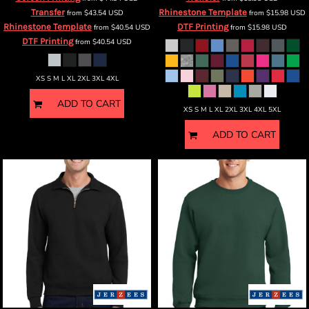
Transfer
Rhinestone Template
from
$43.54
USD
from
$15.98
USD
Rhinestone Template
DTF Printing
from
$40.54
USD
from
$15.98
USD
DTF Printing
from
$40.54
USD
XS S M L XL 2XL 3XL 4XL
ADD TO CART
XS S M L XL 2XL 3XL 4XL 5XL
ADD TO CART