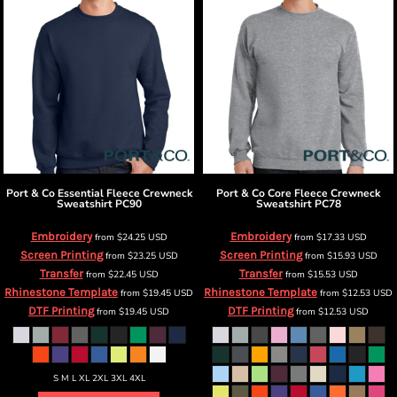
Port & Co
Essential Fleece Crewneck
Port & Co
Core Fleece Crewneck
Sweatshirt
PC90
Sweatshirt
PC78
Embroidery
Embroidery
from
$24.25
USD
from
$17.33
USD
Screen Printing
Screen Printing
from
$23.25
USD
from
$15.93
USD
Transfer
Transfer
from
$22.45
USD
from
$15.53
USD
Rhinestone Template
Rhinestone Template
from
$19.45
USD
from
$12.53
USD
DTF Printing
DTF Printing
from
$19.45
USD
from
$12.53
USD
S M L XL 2XL 3XL 4XL