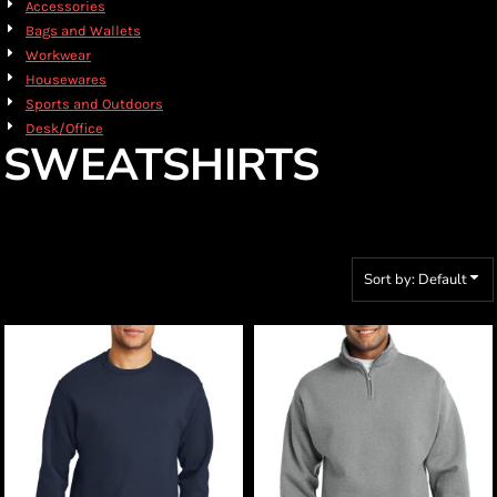
Accessories
Bags and Wallets
Workwear
Housewares
Sports and Outdoors
Desk/Office
SWEATSHIRTS
Sort by: Default