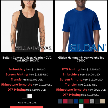
Bella + Canvas
Unisex Heather CVC
Gildan
Hammer ® Maxweight Tee
Tank
BC3480CVC
75000
Embroidery
DTG Printing
from
$14.89
USD
from
$12.20
USD
Screen Printing
Embroidery
from
$13.89
USD
from
$14.00
USD
Transfer
Screen Printing
from
$13.09
USD
from
$13.00
USD
Rhinestone Template
Transfer
from
$10.09
USD
from
$12.20
USD
DTF Printing
Rhinestone Template
from
$10.09
USD
from
$9.20
USD
DTF Printing
from
$9.20
USD
XS S M L XL 2XL