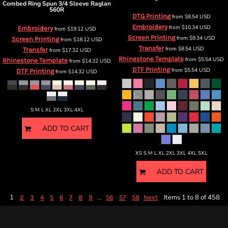
Combed Ring Spun 3/4 Sleeve Raglan
560R
DTG Printing
from
$8.54
USD
Embroidery
from
$10.34
USD
Embroidery
from
$19.12
USD
Screen Printing
from
$9.34
USD
Screen Printing
from
$18.12
USD
Transfer
from
$8.54
USD
Transfer
from
$17.32
USD
Rhinestone Template
from
$5.54
USD
Rhinestone Template
from
$14.32
USD
DTF Printing
from
$5.54
USD
DTF Printing
from
$14.32
USD
S M L XL 2XL 3XL 4XL
ADD TO CART
XS S M L XL 2XL 3XL 4XL 5XL
ADD TO CART
1
...
Items 1 to 8 of 458
2
3
4
5
6
7
8
9
56
57
58
Next