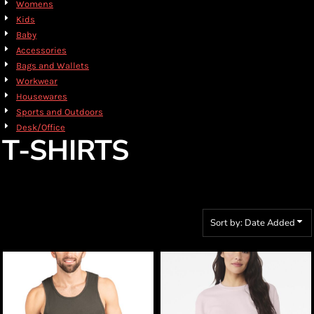
Womens
Kids
Baby
Accessories
Bags and Wallets
Workwear
Housewares
Sports and Outdoors
Desk/Office
T-SHIRTS
Sort by: Date Added