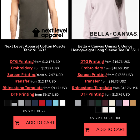
Next Level Apparel
Cotton Muscle
Bella + Canvas
Unisex 6 Ounce
Tank
NL3633
Heavyweight Long Sleeve Tee
BC3511
DTG Printing
DTG Printing
from
$12.17
USD
from
$16.76
USD
Embroidery
Embroidery
from
$13.97
USD
from
$18.56
USD
Screen Printing
Screen Printing
from
$12.97
USD
from
$17.56
USD
Transfer
Transfer
from
$12.17
USD
from
$16.76
USD
Rhinestone Template
Rhinestone Template
from
$9.17
USD
from
$13.76
USD
DTF Printing
DTF Printing
from
$9.17
USD
from
$13.76
USD
XS S M L XL 2XL
XS S M L XL 2XL 3XL
ADD TO CART
ADD TO CART