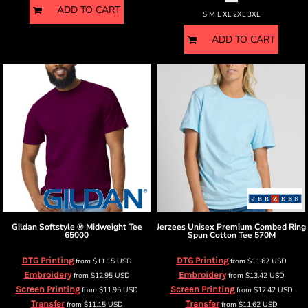
ADD TO CART
S M L XL 2XL 3XL
ADD TO CART
Gildan
Softstyle ® Midweight Tee
Jerzees
Unisex Premium Combed Ring
65000
Spun Cotton Tee
570M
DTG Printing
DTG Printing
from
$11.15
USD
from
$11.62
USD
Embroidery
Embroidery
from
$12.95
USD
from
$13.42
USD
Screen Printing
Screen Printing
from
$11.95
USD
from
$12.42
USD
Transfer
Transfer
from
$11.15
USD
from
$11.62
USD