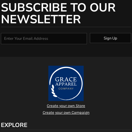
SUBSCRIBE TO OUR
NEWSLETTER
Sign Up
Create your own Store
Create your own Campaign
EXPLORE