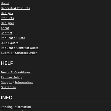
Home
Decorated Products
Designs
Products
Designer
About
Contact
Request a Quote
Quick Quote
Request a Contract Quote
Submit A Contract Order
HELP
Terms & Conditions
Returns Policy
Shipping Information
Guarantee
INFO
Printing Information