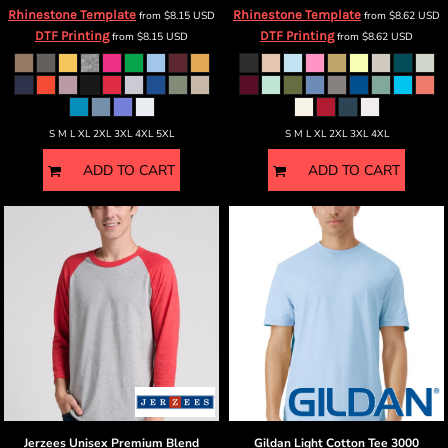
Rhinestone Template
Rhinestone Template
from
$8.15
USD
from
$8.62
USD
DTF Printing
DTF Printing
from
$8.15
USD
from
$8.62
USD
S M L XL 2XL 3XL 4XL 5XL
S M L XL 2XL 3XL 4XL
ADD TO CART
ADD TO CART
Jerzees
Unisex Premium Blend
Gildan
Light Cotton Tee
3000