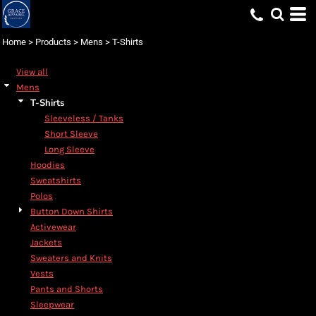
Default
Price: Lowest First
Home
>
Products
>
Mens
>
T-Shirts
Price: Highest First
View all
Date Added
Mens
T-Shirts
Sleeveless / Tanks
Short Sleeve
Long Sleeve
Hoodies
Sweatshirts
Polos
Button Down Shirts
Activewear
Jackets
Sweaters and Knits
Vests
Pants and Shorts
Sleepwear