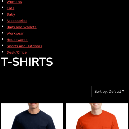
Womens
Kids
Baby
Accessories
Bags and Wallets
Workwear
Housewares
Sports and Outdoors
Desk/Office
T-SHIRTS
Sort by: Default