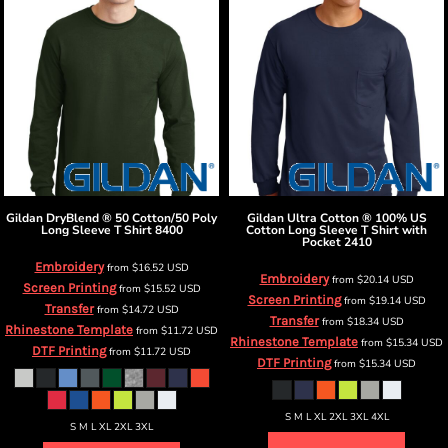
Gildan
DryBlend ® 50 Cotton/50 Poly
Gildan
Ultra Cotton ® 100% US
Long Sleeve T Shirt
8400
Cotton Long Sleeve T Shirt with
Pocket
2410
Embroidery
from
$16.52
USD
Embroidery
from
$20.14
USD
Screen Printing
from
$15.52
USD
Screen Printing
from
$19.14
USD
Transfer
from
$14.72
USD
Transfer
from
$18.34
USD
Rhinestone Template
from
$11.72
USD
Rhinestone Template
from
$15.34
USD
DTF Printing
from
$11.72
USD
DTF Printing
from
$15.34
USD
S M L XL 2XL 3XL 4XL
S M L XL 2XL 3XL