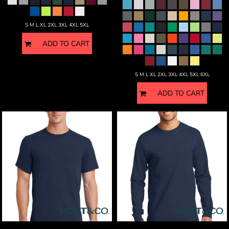
S M L XL 2XL 3XL 4XL 5XL
ADD TO CART
S M L XL 2XL 3XL 4XL 5XL 6XL
ADD TO CART