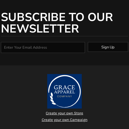
SUBSCRIBE TO OUR
NEWSLETTER
Sign Up
Create your own Store
Create your own Campaign