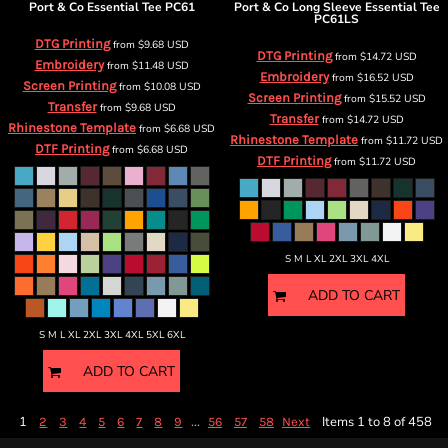
Port & Co
Essential Tee
PC61
Port & Co
Long Sleeve Essential Tee
PC61LS
DTG Printing
from
$9.68
USD
DTG Printing
from
$14.72
USD
Embroidery
from
$11.48
USD
Embroidery
from
$16.52
USD
Screen Printing
from
$10.08
USD
Screen Printing
from
$15.52
USD
Transfer
from
$9.68
USD
Transfer
from
$14.72
USD
Rhinestone Template
from
$6.68
USD
Rhinestone Template
from
$11.72
USD
DTF Printing
from
$6.68
USD
DTF Printing
from
$11.72
USD
S M L XL 2XL 3XL 4XL
ADD TO CART
S M L XL 2XL 3XL 4XL 5XL 6XL
ADD TO CART
1
...
Items 1 to 8 of 458
2
3
4
5
6
7
8
9
56
57
58
Next