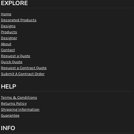
EXPLORE
Home
Decorated Products
Designs
Products
Designer
About
Contact
Request a Quote
Quick Quote
Request a Contract Quote
Submit A Contract Order
HELP
Terms & Conditions
Returns Policy
Shipping Information
Guarantee
INFO