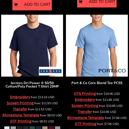
ADD TO CART
ADD TO CART
Jerzees
Dri Power ® 50/50
Port & Co
Core Blend Tee
PC55
Cotton/Poly Pocket T Shirt
29MP
DTG Printing
from
$10.06
USD
Embroidery
from
$13.33
USD
Embroidery
from
$11.86
USD
Screen Printing
from
$11.93
USD
Screen Printing
from
$10.86
USD
Transfer
from
$11.53
USD
Transfer
from
$10.06
USD
Rhinestone Template
from
$8.53
USD
Rhinestone Template
from
$7.06
USD
DTF Printing
from
$8.53
USD
DTF Printing
from
$7.06
USD