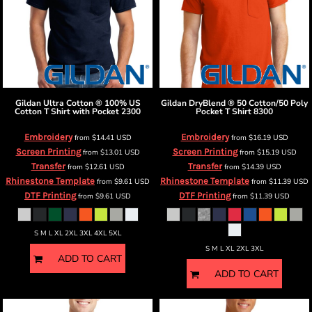
Gildan
Ultra Cotton ® 100% US
Gildan
DryBlend ® 50 Cotton/50 Poly
Cotton T Shirt with Pocket
2300
Pocket T Shirt
8300
Embroidery
Embroidery
from
$14.41
USD
from
$16.19
USD
Screen Printing
Screen Printing
from
$13.01
USD
from
$15.19
USD
Transfer
Transfer
from
$12.61
USD
from
$14.39
USD
Rhinestone Template
Rhinestone Template
from
$9.61
USD
from
$11.39
USD
DTF Printing
DTF Printing
from
$9.61
USD
from
$11.39
USD
S M L XL 2XL 3XL 4XL 5XL
S M L XL 2XL 3XL
ADD TO CART
ADD TO CART