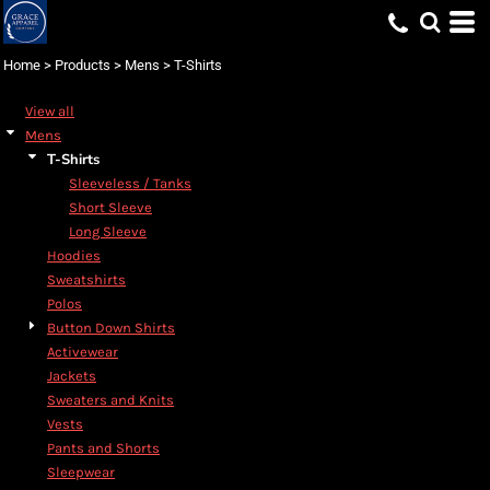
Default
Price: Lowest First
Home
>
Products
>
Mens
>
T-Shirts
Price: Highest First
View all
Date Added
Mens
T-Shirts
Sleeveless / Tanks
Short Sleeve
Long Sleeve
Hoodies
Sweatshirts
Polos
Button Down Shirts
Activewear
Jackets
Sweaters and Knits
Vests
Pants and Shorts
Sleepwear