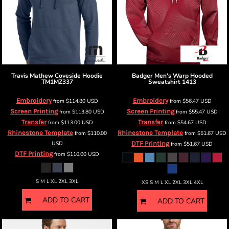
Travis Mathew
Coveside Hoodie
Badger
Men's Warp Hooded
TM1MZ337
Sweatshirt
1413
Embroidery
Embroidery
from
$114.80
USD
from
$56.47
USD
Screen Printing
Screen Printing
from
$113.80
USD
from
$55.47
USD
Transfer
Transfer
from
$113.00
USD
from
$54.67
USD
Rhinestone Template
Rhinestone Template
from
$110.00
from
$51.67
USD
USD
DTF Printing
from
$51.67
USD
DTF Printing
from
$110.00
USD
S M L XL 2XL 3XL
XS S M L XL 2XL 3XL 4XL
ADD TO CART
ADD TO CART