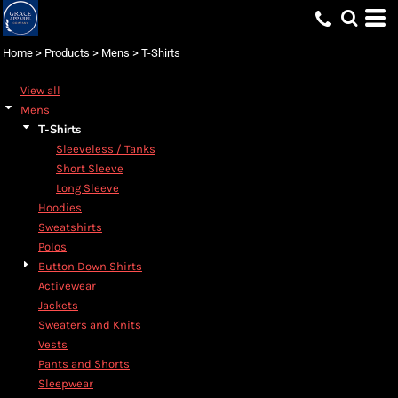
Default
Price: Lowest First
Home
>
Products
>
Mens
>
T-Shirts
Price: Highest First
View all
Date Added
Mens
T-Shirts
Sleeveless / Tanks
Short Sleeve
Long Sleeve
Hoodies
Sweatshirts
Polos
Button Down Shirts
Activewear
Jackets
Sweaters and Knits
Vests
Pants and Shorts
Sleepwear