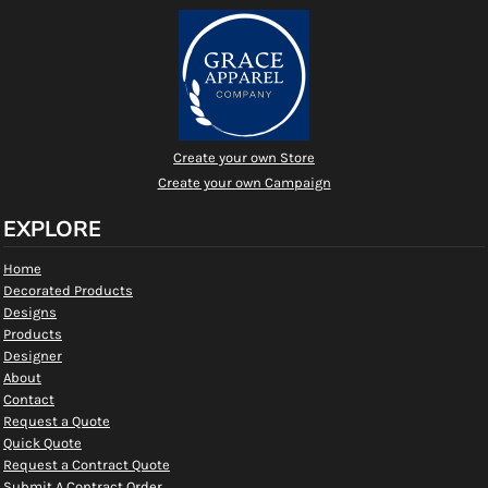
Create your own Store
Create your own Campaign
EXPLORE
Home
Decorated Products
Designs
Products
Designer
About
Contact
Request a Quote
Quick Quote
Request a Contract Quote
Submit A Contract Order