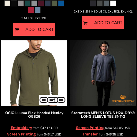
2XS XS SM MED LG XL 2XL 5XL 3XL 4XL
S M L XL 2XL 3XL
ADD TO CART
ADD TO CART
OGIO
Luuma Flex Hooded Henley
Stormtech
MEN'S LOTUS H2X-DRY®
OG826
LONG SLEEVE TEE
SNT-2
Embroidery
Screen Printing
from
$47.17
USD
from
$47.05
USD
Screen Printing
Transfer
from
$46.17
USD
from
$46.25
USD