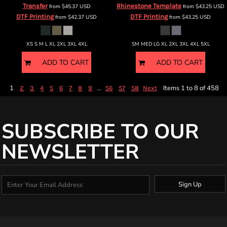
Transfer
Rhinestone Template
from
$45.37
USD
from
$43.25
USD
DTF Printing
DTF Printing
from
$42.37
USD
from
$43.25
USD
XS S M L XL 2XL 3XL 4XL
SM MED LG XL 2XL 3XL 4XL 5XL
ADD TO CART
ADD TO CART
1
...
Items 1 to 8 of 458
2
3
4
5
6
7
8
9
56
57
58
Next
SUBSCRIBE TO OUR
NEWSLETTER
Sign Up