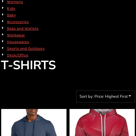
Womens
Kids
Baby
Accessories
Bags and Wallets
Workwear
Housewares
Sports and Outdoors
Desk/Office
T-SHIRTS
Sort by: Price: Highest First