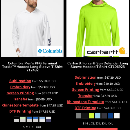
Columbia
Men's PFG Terminal
Carhartt
Force ® Sun Defender Long
Tackle™ Hooded Long Sleeve T-Shirt
Sleeve Hooded T Shirt
CT106923
212482
Sublimation
from
$47.39
USD
Sublimation
from
$50.89
USD
Embroidery
from
$49.19
USD
Embroidery
from
$52.69
USD
Screen Printing
from
$48.19
USD
Screen Printing
from
$51.69
USD
Transfer
from
$47.39
USD
Transfer
from
$50.89
USD
Rhinestone Template
from
$44.39
USD
Rhinestone Template
from
$47.89
USD
DTF Printing
from
$44.39
USD
DTF Printing
from
$47.89
USD
S M L XL 2XL 3XL 4XL
S M L XL XXL