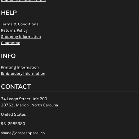
HELP
Terms & Conditions
Returns Policy
Shipping Information
Guarantee
INFO
Printing Information
Embroidery Information
CONTACT
34 Loagn Street Unit 200
28752 , Marion , North Carolina
United States
93-2985380
shane@graceapparel.co