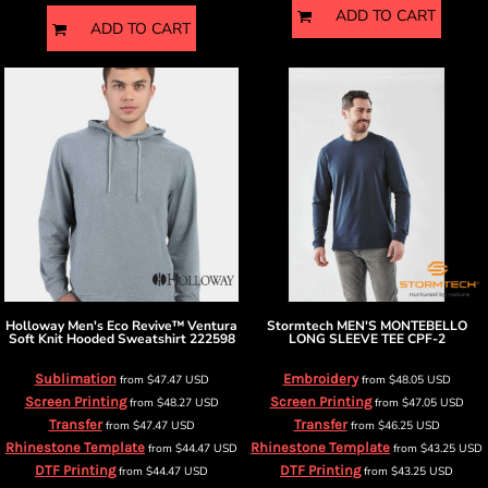
ADD TO CART
ADD TO CART
Holloway
Men's Eco Revive™ Ventura
Stormtech
MEN'S MONTEBELLO
Soft Knit Hooded Sweatshirt
222598
LONG SLEEVE TEE
CPF-2
Sublimation
Embroidery
from
$47.47
USD
from
$48.05
USD
Screen Printing
Screen Printing
from
$48.27
USD
from
$47.05
USD
Transfer
Transfer
from
$47.47
USD
from
$46.25
USD
Rhinestone Template
Rhinestone Template
from
$44.47
USD
from
$43.25
USD
DTF Printing
DTF Printing
from
$44.47
USD
from
$43.25
USD