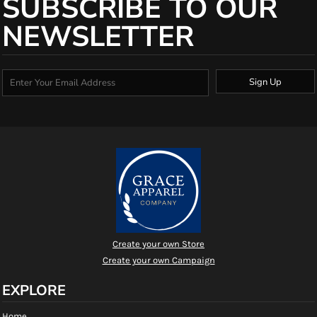
SUBSCRIBE TO OUR
NEWSLETTER
Sign Up
Create your own Store
Create your own Campaign
EXPLORE
Home