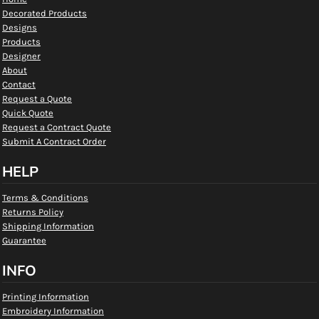
Decorated Products
Designs
Products
Designer
About
Contact
Request a Quote
Quick Quote
Request a Contract Quote
Submit A Contract Order
HELP
Terms & Conditions
Returns Policy
Shipping Information
Guarantee
INFO
Printing Information
Embroidery Information