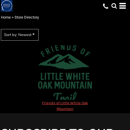
Most popular
Newest
Home
>
Store Directory
Name
Sort by: Newest
Friends of Little White Oak
Mountain