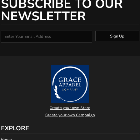
SUBSCRIBE TO OUR
NEWSLETTER
Sign Up
Create your own Store
Create your own Campaign
EXPLORE
Home