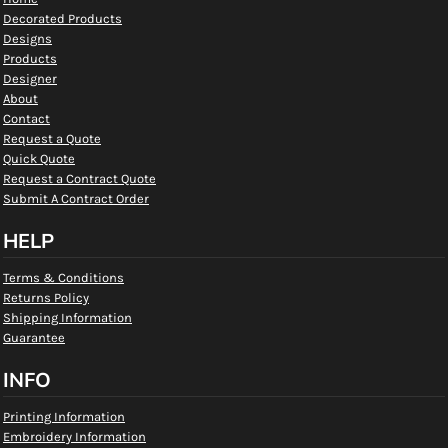
Decorated Products
Designs
Products
Designer
About
Contact
Request a Quote
Quick Quote
Request a Contract Quote
Submit A Contract Order
HELP
Terms & Conditions
Returns Policy
Shipping Information
Guarantee
INFO
Printing Information
Embroidery Information