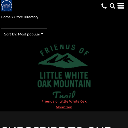
Most popular
Newest
Home
>
Store Directory
Name
Sort by: Most popular
Friends of Little White Oak
Mountain