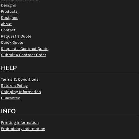
Designs
Products
Designer
About
Contact
Request a Quote
Quick Quote
Request a Contract Quote
Submit A Contract Order
HELP
Terms & Conditions
Returns Policy
Shipping Information
Guarantee
INFO
Printing Information
Embroidery Information