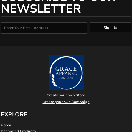
NEWSLETTER
Sign Up
Create your own Store
Create your own Campaign
EXPLORE
Home
Decorated Products