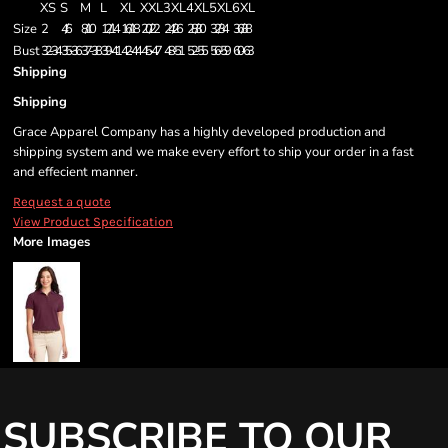
XS
S
M
L
XL
XXL
3XL
4XL
5XL
6XL
Size
2
4/6
8/10
12/14
16/18
20/22
24/26
28/30
32/34
36/38
Bust
32-34
35-36
37-38
39-41
42-44
45-47
48-51
52-55
56-59
60-63
Shipping
Shipping
Grace Apparel Company has a highly developed production and
shipping system and we make every effort to ship your order in a fast
and effecient manner.
Request a quote
View Product Specification
More Images
SUBSCRIBE TO OUR