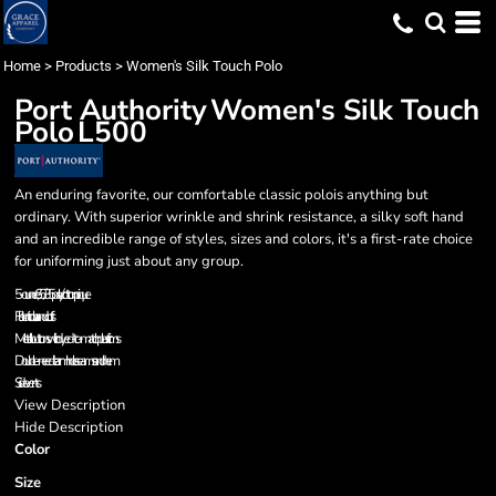
Home
>
Products
>
Women's Silk Touch Polo
Port Authority
Women's Silk Touch
Polo
L500
An enduring favorite, our comfortable classic polois anything but
ordinary. With superior wrinkle and shrink resistance, a silky soft hand
and an incredible range of styles, sizes and colors, it's a first-rate choice
for uniforming just about any group.
5-ounce, 65/35 poly/cotton pique
Flat knit collar and cuffs
Metal buttons with dyed-to-match plastic rims
Double-needle armhole seams and hem
Side vents
View Description
Hide Description
Color
Size