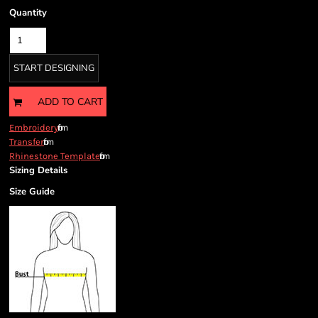
Quantity
START DESIGNING
ADD TO CART
from
Embroidery
from
Transfer
from
Rhinestone Template
Sizing Details
Size Guide