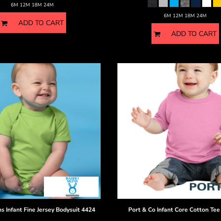
6M 12M 18M 24M
6M 12M 18M 24M
ADD TO CART
ADD TO CART
ns
Infant Fine Jersey Bodysuit
4424
Port & Co
Infant Core Cotton Tee