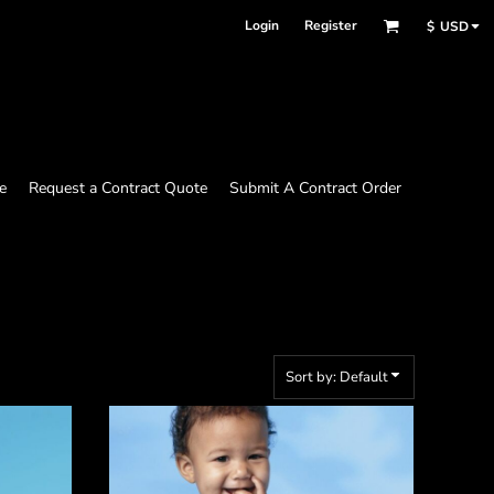
Login
Register
$
USD
e
Request a Contract Quote
Submit A Contract Order
Sort by: Default