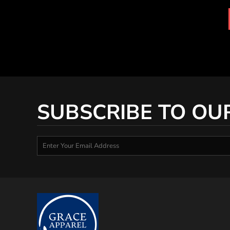
MYR - Malaysia Ringgits
MZN - Mozambique Meticais
NAD - Namibia Dollars
NGN - Nigeria Nairas
NIO - Nicaragua Cordobas
NOK - Norway Kroner
NPR - Nepal Rupees
NZD - New Zealand Dollars
OMR - Oman Rials
SUBSCRIBE TO OU
PAB - Panama Balboas
PEN - Peru Nuevos Soles
PGK - Papua New Guinea Kina
PHP - Philippines Pesos
PKR - Pakistan Rupees
PLN - Poland Zlotych
PYG - Paraguay Guarani
QAR - Qatar Riyals
RON - Romania New Lei
RSD - Serbia Dinars
RUB - Russia Rubles