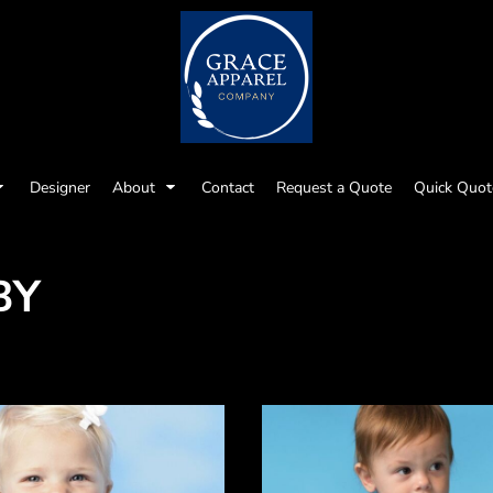
Designer
About
Contact
Request a Quote
Quick Quot
BY