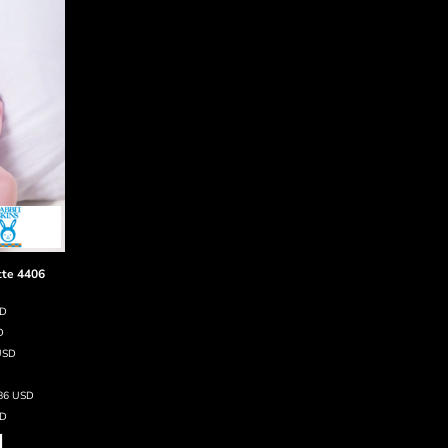
tte
4406
SD
D
USD
.86
USD
D