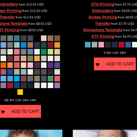
mbroidery
DTG Printing
from
$13.33
USD
from
$7.75
US
een Printing
Embroidery
from
$12.33
USD
from
$9.55
US
Transfer
Screen Printing
from
$11.53
USD
from
$8.55
U
stone Template
Transfer
from
$8.53
USD
from
$7.75
USD
TF Printing
Rhinestone Template
from
$8.53
USD
from
$4.
DTF Printing
from
$4.75
US
0-6M 12M 18M
ADD TO CART
NB 6M 12M 18M 24M
ADD TO CART