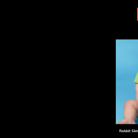
DOP - Dominican Republic Pesos
DZD - Algeria Dinars
EEK - Estonia Krooni
EGP - Egypt Pounds
ERN - Eritrea Nakfa
ETB - Ethiopia Birr
EUR - Euro
FJD - Fiji Dollars
FKP - Falkland Islands Pounds
GEL - Georgia Lari
GGP - Guernsey Pounds
GHS - Ghana Cedis
GIP - Gibraltar Pounds
GMD - Gambia Dalasi
GNF - Guinea Francs
GTQ - Guatemala Quetzales
GYD - Guyana Dollars
HKD - Hong Kong Dollars
HNL - Honduras Lempiras
Rabbit Ski
HRK - Croatia Kuna