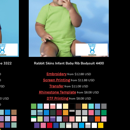
ee
3322
Rabbit Skins
Infant Baby Rib Bodysuit
4400
Embroidery
D
from
$12.88
USD
Screen Printing
D
from
$11.88
USD
Transfer
USD
from
$11.08
USD
Rhinestone Template
from
$8.08
USD
DTF Printing
80
USD
from
$8.08
USD
D