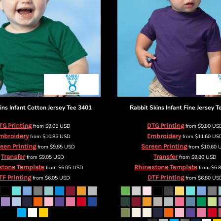
ins
Infant Cotton Jersey Tee
3401
Rabbit Skins
Infant Fine Jersey T
TG Printing
DTG Printing
from
$9.05
USD
from
$9.80
US
mbroidery
Embroidery
from
$10.85
USD
from
$11.60
US
een Printing
Screen Printing
from
$9.85
USD
from
$10.60
Transfer
Transfer
from
$9.05
USD
from
$9.80
USD
stone Template
Rhinestone Template
from
$6.05
USD
from
$6.
TF Printing
DTF Printing
from
$6.05
USD
from
$6.80
US