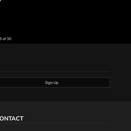
8 of 30
Sign Up
ONTACT