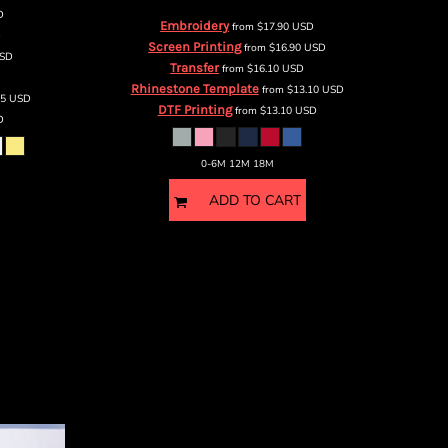
D
Embroidery
from
$17.90
USD
D
Screen Printing
from
$16.90
USD
SD
Transfer
from
$16.10
USD
Rhinestone Template
from
$13.10
USD
75
USD
DTF Printing
from
$13.10
USD
D
0-6M 12M 18M
ADD TO CART