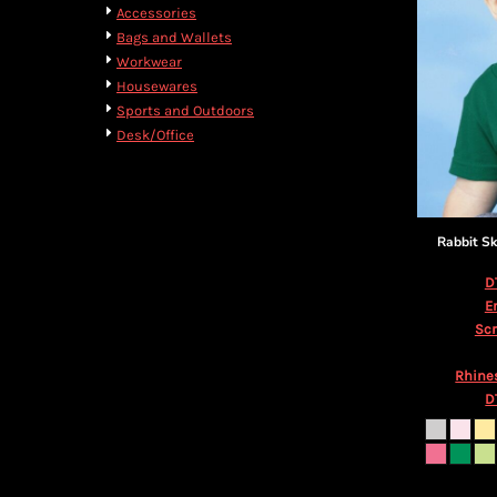
BMD - Bermuda Dollars
Cart: 0 item
Accessories
BND - Brunei Dollars
Currency:
$
USD
Bags and Wallets
BOB - Bolivia Bolivianos
Workwear
BRL - Brazil Reais
Housewares
BSD - Bahamas Dollars
Sports and Outdoors
BTN - Bhutan Ngultrum
Desk/Office
BWP - Botswana Pulas
BYR - Belarus Rubles
BZD - Belize Dollars
CDF - Congo/Kinshasa Francs
Rabbit Sk
CHF - Switzerland Francs
CLP - Chile Pesos
D
CNY - China Yuan Renminbi
E
COP - Colombia Pesos
Scr
CRC - Costa Rica Colones
CUC - Cuba Convertible Pesos
Rhine
CUP - Cuba Pesos
D
CVE - Cape Verde Escudos
CZK - Czech Republic Koruny
DJF - Djibouti Francs
DKK - Denmark Kroner