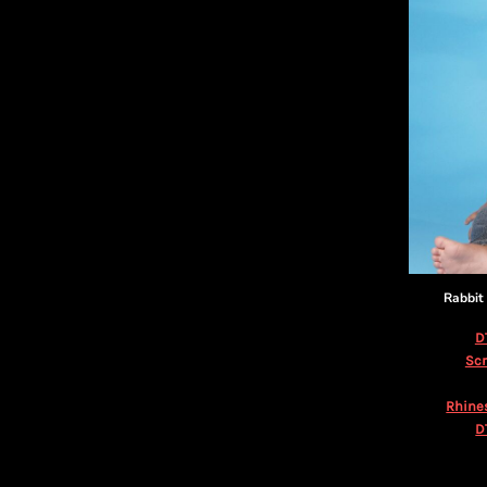
KZT - Kazakhstan Tenge
LAK - Laos Kips
LBP - Lebanon Pounds
LKR - Sri Lanka Rupees
LRD - Liberia Dollars
LSL - Lesotho Maloti
LTL - Lithuania Litai
LVL - Latvia Lati
LYD - Libya Dinars
MAD - Morocco Dirhams
MDL - Moldova Lei
MGA - Madagascar Ariary
MKD - Macedonia Denars
Rabbit
MMK - Myanmar Kyats
MNT - Mongolia Tugriks
D
MOP - Macau Patacas
Scr
MRO - Mauritania Ouguiyas
Rhine
MUR - Mauritius Rupees
D
MVR - Maldives Rufiyaa
MWK - Malawi Kwachas
MXN - Mexico Pesos