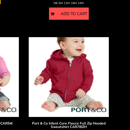
NB 6M 12M 18M 24M
ADD TO CART
CAR54I
Port & Co
Infant Core Fleece Full Zip Hooded
Sweatshirt
CAR78IZH