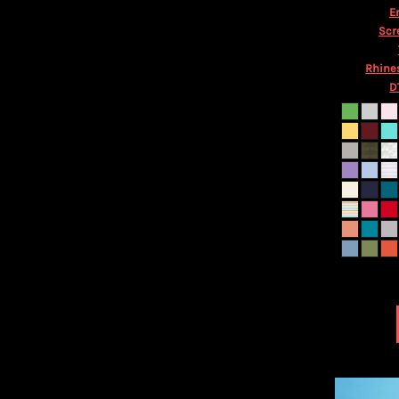
HTG - Haiti Gourdes
E
HUF - Hungary Forint
Scr
IDR - Indonesia Rupiahs
ILS - Israel New Shekels
Rhine
IMP - Isle of Man Pounds
D
INR - India Rupees
IQD - Iraq Dinars
IRR - Iran Rials
ISK - Iceland Kronur
JEP - Jersey Pounds
JMD - Jamaica Dollars
JOD - Jordan Dinars
KES - Kenya Shillings
KGS - Kyrgyzstan Soms
KHR - Cambodia Riels
KMF - Comoros Francs
KPW - North Korea Won
KRW - South Korea Won
KWD - Kuwait Dinars
KYD - Cayman Islands Dollars