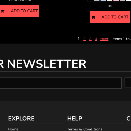
NB 6M 12M 18M
NB
ADD TO CART
ADD TO CART
1
Items 1 to 
2
3
4
Next
R NEWSLETTER
EXPLORE
HELP
C
Home
Terms & Conditions