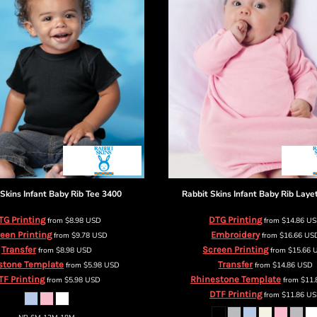
 Skins
Infant Baby Rib Tee
3400
Rabbit Skins
Infant Baby Rib Laye
TG Printing
DTG Printing
from
$8.98
USD
from
$14.86
U
een Printing
Embroidery
from
$9.78
USD
from
$16.66
US
Transfer
Screen Printing
from
$8.98
USD
from
$15.66
stone Template
Transfer
from
$5.98
USD
from
$14.86
USD
TF Printing
Rhinestone Template
from
$5.98
USD
from
$11
DTF Printing
from
$11.86
US