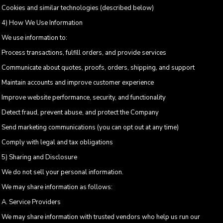
Cookies and similar technologies (described below)
4) How We Use Information
We use information to:
Process transactions, fulfill orders, and provide services
Communicate about quotes, proofs, orders, shipping, and support
Maintain accounts and improve customer experience
Improve website performance, security, and functionality
Detect fraud, prevent abuse, and protect the Company
Send marketing communications (you can opt out at any time)
Comply with legal and tax obligations
5) Sharing and Disclosure
We do not sell your personal information.
We may share information as follows:
A. Service Providers
We may share information with trusted vendors who help us run our