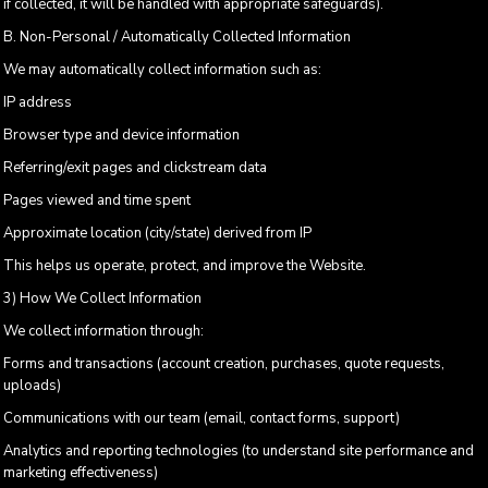
if collected, it will be handled with appropriate safeguards).
B. Non-Personal / Automatically Collected Information
We may automatically collect information such as:
IP address
Browser type and device information
Referring/exit pages and clickstream data
Pages viewed and time spent
Approximate location (city/state) derived from IP
This helps us operate, protect, and improve the Website.
3) How We Collect Information
We collect information through:
Forms and transactions (account creation, purchases, quote requests,
uploads)
Communications with our team (email, contact forms, support)
Analytics and reporting technologies (to understand site performance and
marketing effectiveness)