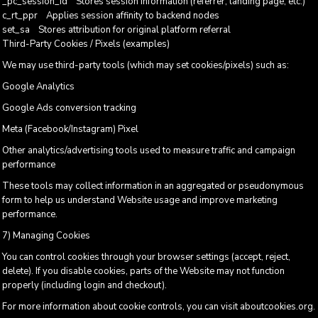
_pc_session_id Stores session information (referrer, landing page, etc.)
c_rt_ppr Applies session affinity to backend nodes
set_sa Stores attribution for original platform referral
Third-Party Cookies / Pixels (examples)
We may use third-party tools (which may set cookies/pixels) such as:
Google Analytics
Google Ads conversion tracking
Meta (Facebook/Instagram) Pixel
Other analytics/advertising tools used to measure traffic and campaign
performance
These tools may collect information in an aggregated or pseudonymous
form to help us understand Website usage and improve marketing
performance.
7) Managing Cookies
You can control cookies through your browser settings (accept, reject,
delete). If you disable cookies, parts of the Website may not function
properly (including login and checkout).
For more information about cookie controls, you can visit aboutcookies.org.