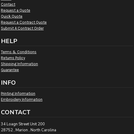
Contact
Request a Quote
Quick Quote
Request a Contract Quote
Submit A Contract Order
HELP
Terms & Conditions
Returns Policy
Shipping Information
Guarantee
INFO
Printing Information
Embroidery Information
CONTACT
34 Loagn Street Unit 200
28752 , Marion , North Carolina