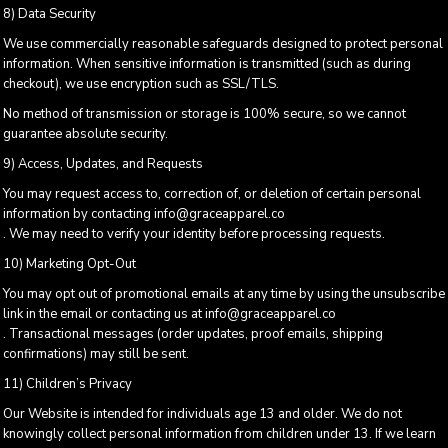
8) Data Security
We use commercially reasonable safeguards designed to protect personal
information. When sensitive information is transmitted (such as during
checkout), we use encryption such as SSL/TLS.
No method of transmission or storage is 100% secure, so we cannot
guarantee absolute security.
9) Access, Updates, and Requests
You may request access to, correction of, or deletion of certain personal
information by contacting info@graceapparel.co
. We may need to verify your identity before processing requests.
10) Marketing Opt-Out
You may opt out of promotional emails at any time by using the unsubscribe
link in the email or contacting us at info@graceapparel.co
. Transactional messages (order updates, proof emails, shipping
confirmations) may still be sent.
11) Children’s Privacy
Our Website is intended for individuals age 13 and older. We do not
knowingly collect personal information from children under 13. If we learn