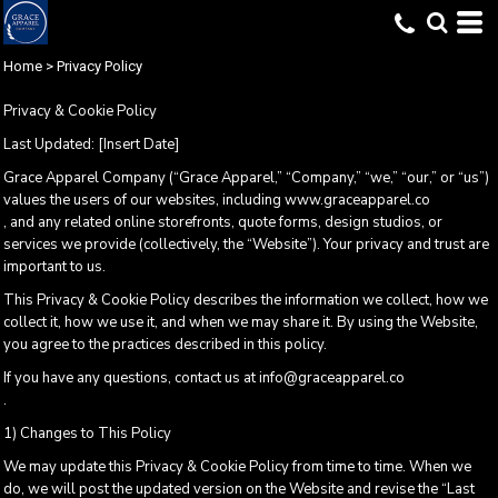
Home
>
Privacy Policy
Privacy & Cookie Policy
Last Updated: [Insert Date]
Grace Apparel Company (“Grace Apparel,” “Company,” “we,” “our,” or “us”)
values the users of our websites, including www.graceapparel.co
, and any related online storefronts, quote forms, design studios, or
services we provide (collectively, the “Website”). Your privacy and trust are
important to us.
This Privacy & Cookie Policy describes the information we collect, how we
collect it, how we use it, and when we may share it. By using the Website,
you agree to the practices described in this policy.
If you have any questions, contact us at info@graceapparel.co
.
1) Changes to This Policy
We may update this Privacy & Cookie Policy from time to time. When we
do, we will post the updated version on the Website and revise the “Last