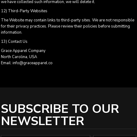
we have collected such information, we will delete it.
12) Third-Party Websites
The Website may contain links to third-party sites. We are not responsible
for their privacy practices. Please review their policies before submitting
information.
13) Contact Us
Grace Apparel Company
North Carolina, USA
Email: info@graceapparel.co
SUBSCRIBE TO OUR
NEWSLETTER