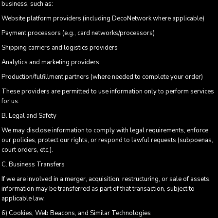
business, such as:
Website platform providers (including DecoNetwork where applicable)
Payment processors (e.g., card networks/processors)
Shipping carriers and logistics providers
Analytics and marketing providers
Production/fulfillment partners (where needed to complete your order)
These providers are permitted to use information only to perform services
for us.
B. Legal and Safety
We may disclose information to comply with legal requirements, enforce
our policies, protect our rights, or respond to lawful requests (subpoenas,
court orders, etc.).
C. Business Transfers
If we are involved in a merger, acquisition, restructuring, or sale of assets,
information may be transferred as part of that transaction, subject to
applicable law.
6) Cookies, Web Beacons, and Similar Technologies