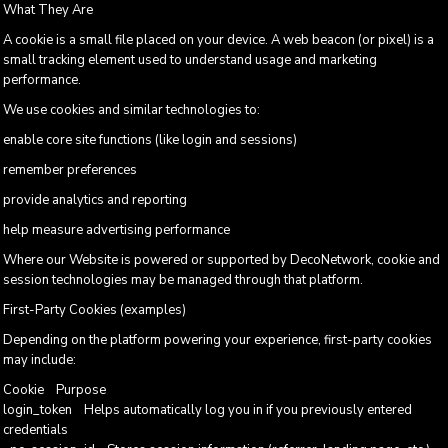
What They Are
A cookie is a small file placed on your device. A web beacon (or pixel) is a
small tracking element used to understand usage and marketing
performance.
We use cookies and similar technologies to:
enable core site functions (like login and sessions)
remember preferences
provide analytics and reporting
help measure advertising performance
Where our Website is powered or supported by DecoNetwork, cookie and
session technologies may be managed through that platform.
First-Party Cookies (examples)
Depending on the platform powering your experience, first-party cookies
may include:
Cookie Purpose
login_token Helps automatically log you in if you previously entered
credentials