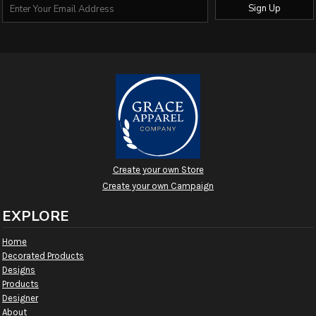
Sign Up
Create your own Store
Create your own Campaign
EXPLORE
Home
Decorated Products
Designs
Products
Designer
About