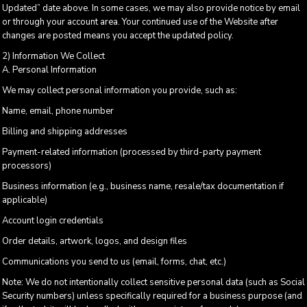
Updated” date above. In some cases, we may also provide notice by email
or through your account area. Your continued use of the Website after
changes are posted means you accept the updated policy.
2) Information We Collect
A. Personal Information
We may collect personal information you provide, such as:
Name, email, phone number
Billing and shipping addresses
Payment-related information (processed by third-party payment
processors)
Business information (e.g., business name, resale/tax documentation if
applicable)
Account login credentials
Order details, artwork, logos, and design files
Communications you send to us (email, forms, chat, etc.)
Note: We do not intentionally collect sensitive personal data (such as Social
Security numbers) unless specifically required for a business purpose (and