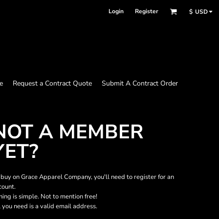
Login
Register
$
USD
e
Request a Contract Quote
Submit A Contract Order
NOT A MEMBER
YET?
 buy on Grace Apparel Company, you'll need to register for an
count.
ining is simple. Not to mention free!
l you need is a valid email address.