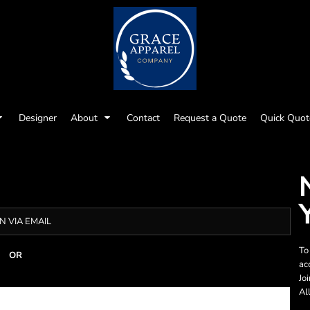
Designer
About
Contact
Request a Quote
Quick Quot
N VIA EMAIL
To
OR
ac
Jo
Al