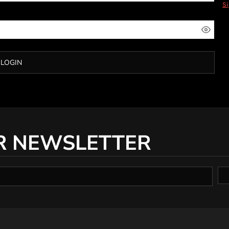
S
LOGIN
R NEWSLETTER