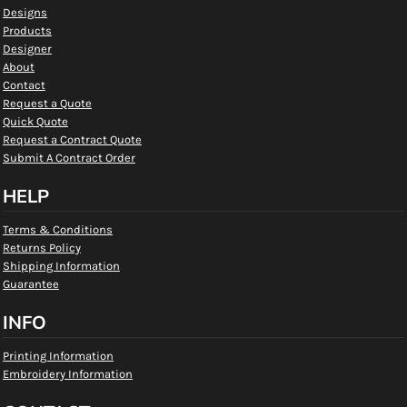
Designs
Products
Designer
About
Contact
Request a Quote
Quick Quote
Request a Contract Quote
Submit A Contract Order
HELP
Terms & Conditions
Returns Policy
Shipping Information
Guarantee
INFO
Printing Information
Embroidery Information