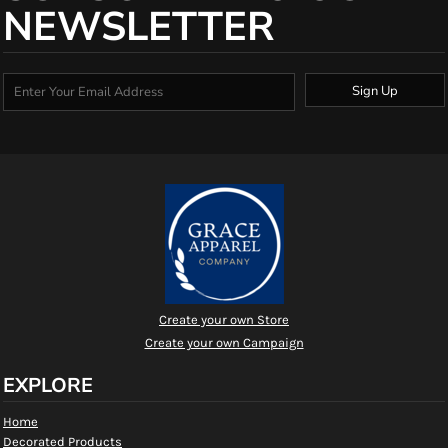
NEWSLETTER
Sign Up
Create your own Store
Create your own Campaign
EXPLORE
Home
Decorated Products