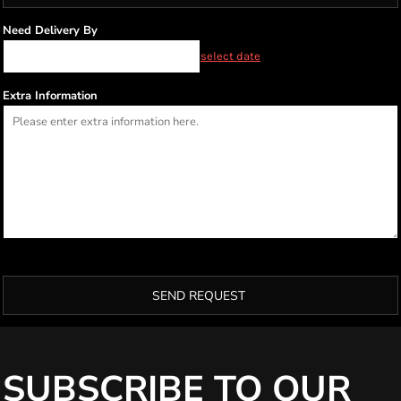
Need Delivery By
select date
Extra Information
SEND REQUEST
SUBSCRIBE TO OUR