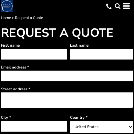
Home
>
Request a Quote
REQUEST A QUOTE
First name
Last name
Email address
Street address
City
Country