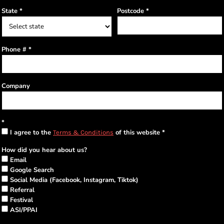
State
Postcode
Phone #
Company
I agree to the
of this website
Terms & Conditions
How did you hear about us?
Email
Google Search
Social Media (Facebook, Instagram, Tiktok)
Referral
Festival
ASI/PPAI