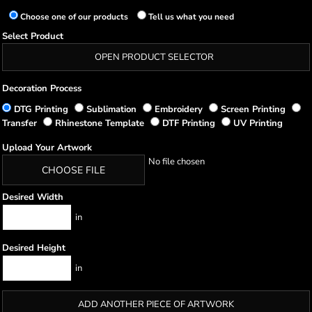
Choose one of our products
Tell us what you need
Select Product
OPEN PRODUCT SELECTOR
Decoration Process
DTG Printing
Sublimation
Embroidery
Screen Printing
Transfer
Rhinestone Template
DTF Printing
UV Printing
Upload Your Artwork
No file chosen
CHOOSE FILE
Desired Width
in
Desired Height
in
ADD ANOTHER PIECE OF ARTWORK