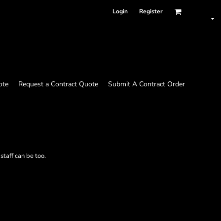
Login
Register
ote
Request a Contract Quote
Submit A Contract Order
taff can be too.