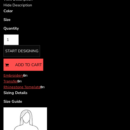
Cart: 0 item
Hide Description
Currency:
Color
Size
Quantity
START DESIGNING
ADD TO CART
from
Embroidery
from
Transfer
from
Rhinestone Template
Sizing Details
Size Guide