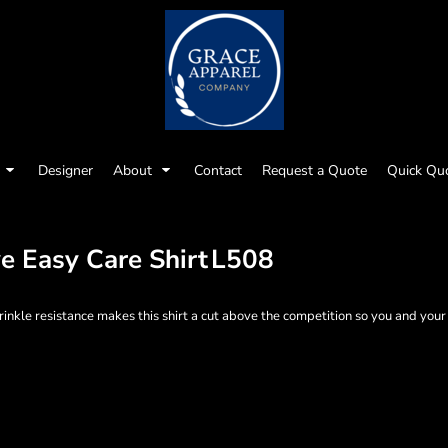
Designer
About
Contact
Request a Quote
Quick Qu
e Easy Care Shirt
L508
nkle resistance makes this shirt a cut above the competition so you and your s