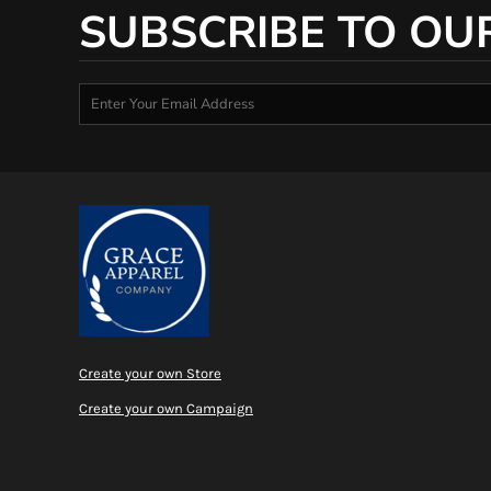
SUBSCRIBE TO OU
Create your own Store
Create your own Campaign