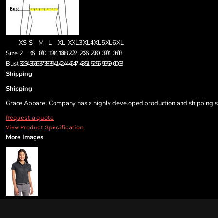
XS
S
M
L
XL
XXL
3XL
4XL
5XL
6XL
Size
2
4/6
8/10
12/14
16/18
20/22
24/26
28/30
32/34
36/38
Bust
32-34
35-36
37-38
39-41
42-44
45-47
48-51
52-55
56-59
60-63
Shipping
Shipping
Grace Apparel Company has a highly developed production and shipping sys
Request a quote
View Product Specification
More Images