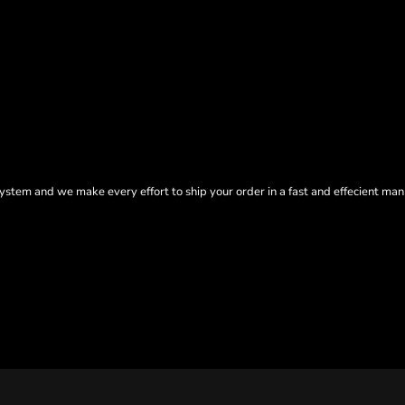
tem and we make every effort to ship your order in a fast and effecient man