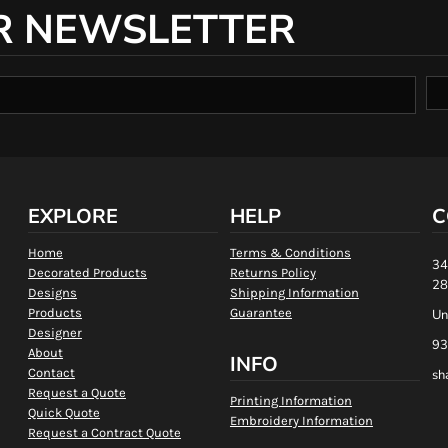
R NEWSLETTER
EXPLORE
HELP
C
Home
Terms & Conditions
34
Decorated Products
Returns Policy
28
Designs
Shipping Information
Products
Guarantee
Un
Designer
93
About
INFO
Contact
sh
Request a Quote
Printing Information
Quick Quote
Embroidery Information
Request a Contract Quote