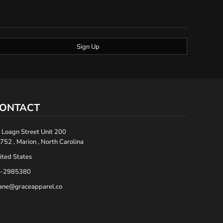
Sign Up
ONTACT
 Loagn Street Unit 200
752 , Marion , North Carolina
ited States
-2985380
ane@graceapparel.co