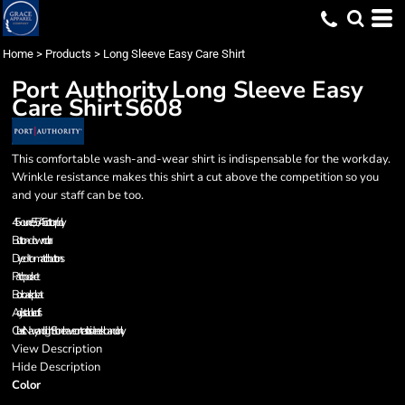
Home
>
Products
>
Long Sleeve Easy Care Shirt
Port Authority
Long Sleeve Easy
Care Shirt
S608
This comfortable wash-and-wear shirt is indispensable for the workday.
Wrinkle resistance makes this shirt a cut above the competition so you
and your staff can be too.
4.5-ounce, 55/45 cotton/poly
Button-down collar
Dyed-to-match buttons
Patch pocket
Box back pleat
Adjustable cuffs
Classic Navy and Light Stone have contrast inside neckband only.
View Description
Hide Description
Color