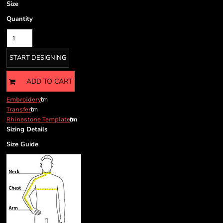
Size
Quantity
START DESIGNING
ADD TO CART
from
Embroidery
from
Transfer
from
Rhinestone Template
Sizing Details
Size Guide