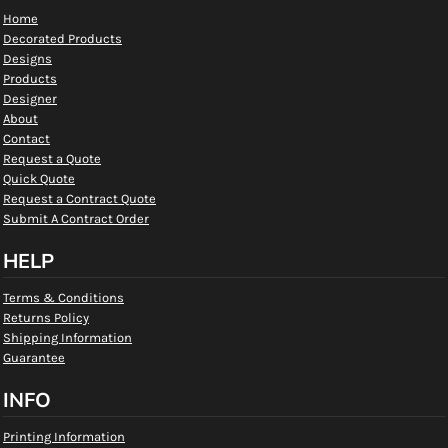
Home
Decorated Products
Designs
Products
Designer
About
Contact
Request a Quote
Quick Quote
Request a Contract Quote
Submit A Contract Order
HELP
Terms & Conditions
Returns Policy
Shipping Information
Guarantee
INFO
Printing Information