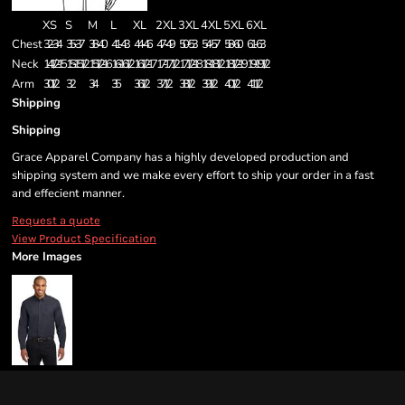
XS
S
M
L
XL
2XL
3XL
4XL
5XL
6XL
Chest
32-34
35-37
38-40
41-43
44-46
47-49
50-53
54-57
58-60
61-63
Neck
14 1/2 - 15
15 - 15 1/2
15 1/2 - 16
16 - 16 1/2
16 1/2 - 17
17 - 17 1/2
17 1/2 - 18
18 - 18 1/2
18 1/2 - 19
19 - 19 1/2
Arm
30 1/2
32
34
35
36 1/2
37 1/2
38 1/2
39 1/2
40 1/2
41 1/2
Shipping
Shipping
Grace Apparel Company has a highly developed production and
shipping system and we make every effort to ship your order in a fast
and effecient manner.
Request a quote
View Product Specification
More Images