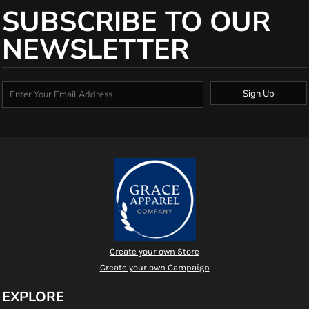
SUBSCRIBE TO OUR
NEWSLETTER
Sign Up
Create your own Store
Create your own Campaign
EXPLORE