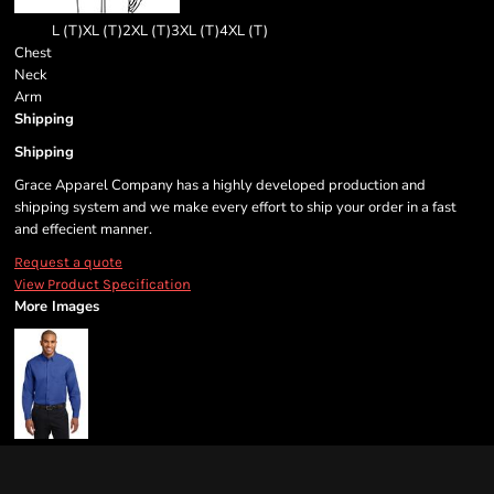
L (T)
XL (T)
2XL (T)
3XL (T)
4XL (T)
Chest
Neck
Arm
Shipping
Shipping
Grace Apparel Company has a highly developed production and
shipping system and we make every effort to ship your order in a fast
and effecient manner.
Request a quote
View Product Specification
More Images