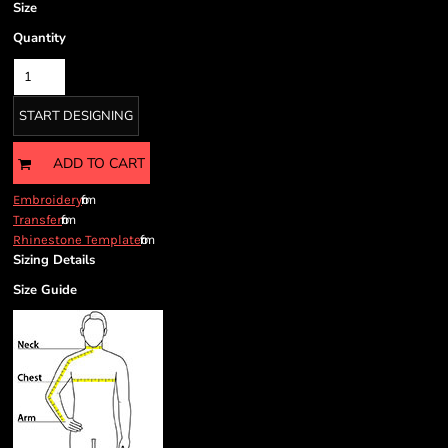
Size
Quantity
START DESIGNING
ADD TO CART
from
Embroidery
from
Transfer
from
Rhinestone Template
Sizing Details
Size Guide