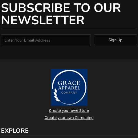
SUBSCRIBE TO OUR
NEWSLETTER
Sign Up
Create your own Store
Create your own Campaign
EXPLORE