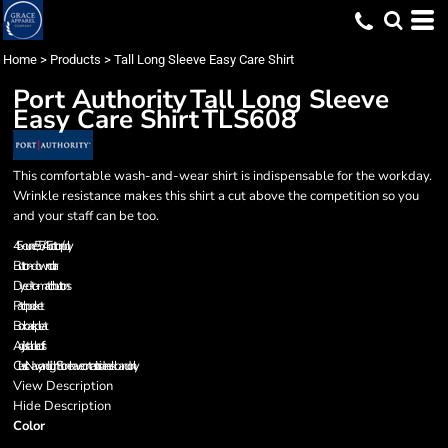
Home
>
Products
>
Tall Long Sleeve Easy Care Shirt
Port Authority
Tall Long Sleeve
Easy Care Shirt
TLS608
This comfortable wash-and-wear shirt is indispensable for the workday.
Wrinkle resistance makes this shirt a cut above the competition so you
and your staff can be too.
4.5-ounce, 55/45 cotton/poly
Button-down collar
Dyed-to-match buttons
Patch pocket
Box back pleat
Adjustable cuffs
Classic Navy and Light Stone have contrast inside neckband only.
View Description
Hide Description
Color