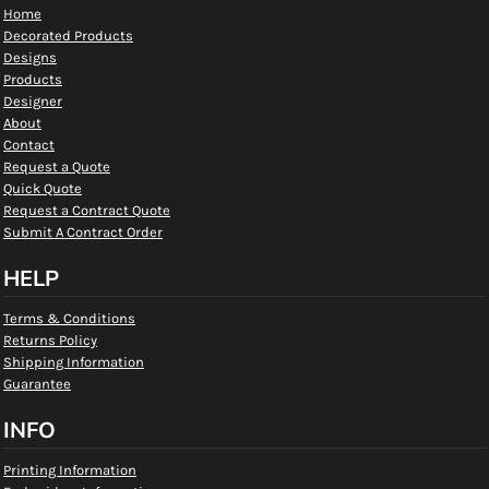
Home
Decorated Products
Designs
Products
Designer
About
Contact
Request a Quote
Quick Quote
Request a Contract Quote
Submit A Contract Order
HELP
Terms & Conditions
Returns Policy
Shipping Information
Guarantee
INFO
Printing Information