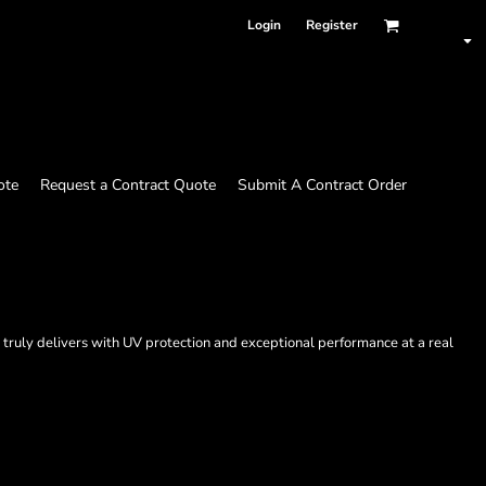
Login
Register
ote
Request a Contract Quote
Submit A Contract Order
 truly delivers with UV protection and exceptional performance at a real