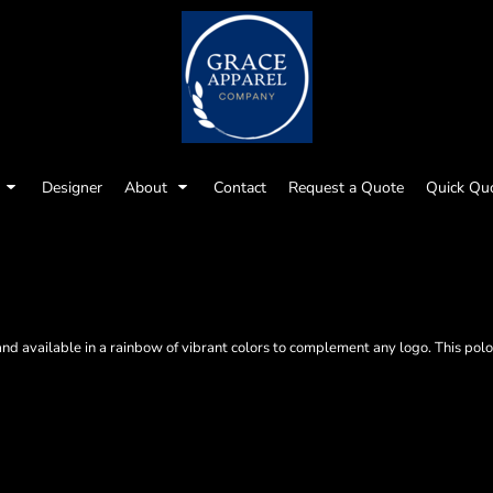
Designer
About
Contact
Request a Quote
Quick Qu
7
nd available in a rainbow of vibrant colors to complement any logo. This polo