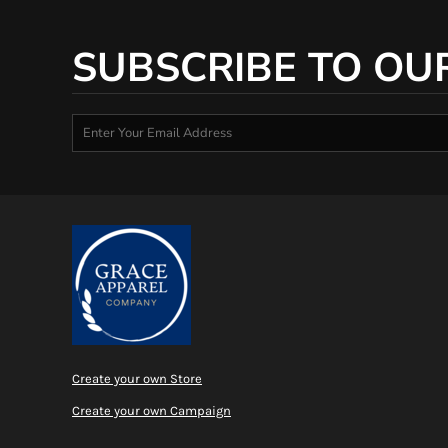
SUBSCRIBE TO OU
Create your own Store
Create your own Campaign