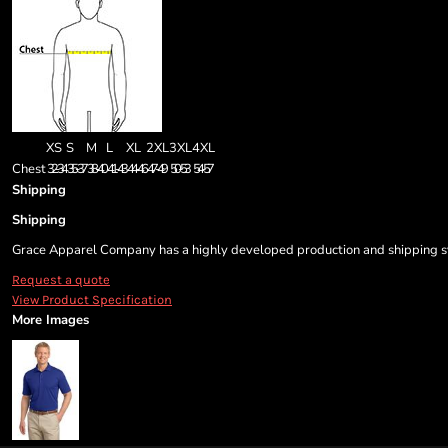
XS
S
M
L
XL
2XL
3XL
4XL
Chest
32-34
35-37
38-40
41-43
44-46
47-49
50-53
54-57
Shipping
Shipping
Grace Apparel Company has a highly developed production and shipping sys
Request a quote
View Product Specification
More Images