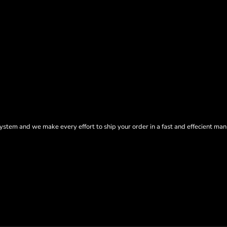
tem and we make every effort to ship your order in a fast and effecient man