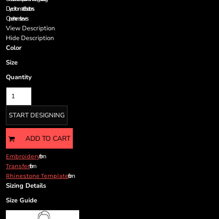
Cart: 0 item
Dyed-to-match buttons
Currency:
Open hem sleeves
View Description
Hide Description
Color
Size
Quantity
START DESIGNING
ADD TO CART
from
Embroidery
from
Transfer
from
Rhinestone Template
Sizing Details
Size Guide