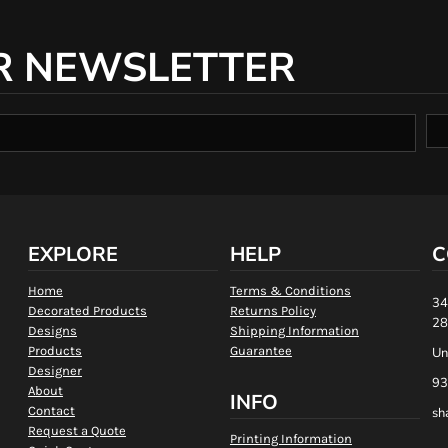
R NEWSLETTER
EXPLORE
HELP
C
Home
Terms & Conditions
34
Decorated Products
Returns Policy
28
Designs
Shipping Information
Products
Guarantee
Un
Designer
93
About
INFO
Contact
sh
Request a Quote
Printing Information