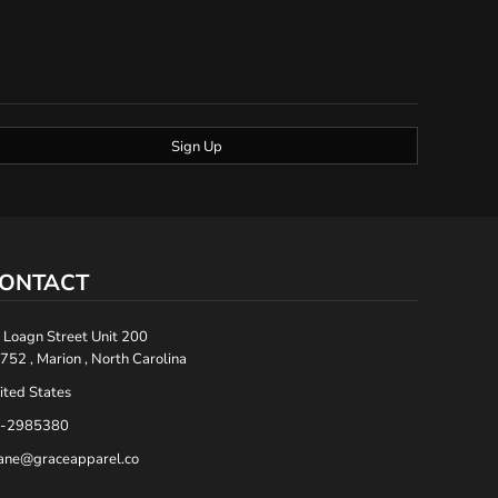
Sign Up
ONTACT
 Loagn Street Unit 200
752 , Marion , North Carolina
ited States
-2985380
ane@graceapparel.co