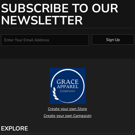
SUBSCRIBE TO OUR
NEWSLETTER
Sign Up
Create your own Store
Create your own Campaign
EXPLORE