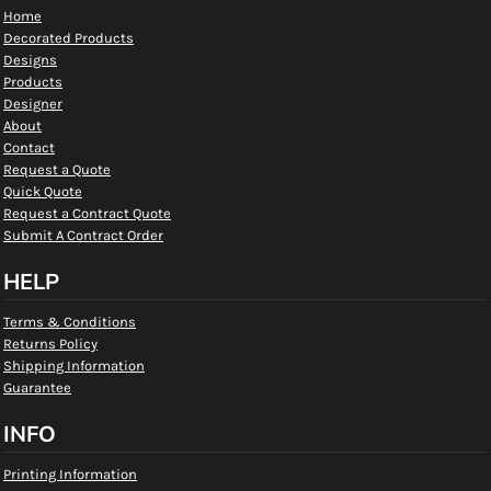
Home
Decorated Products
Designs
Products
Designer
About
Contact
Request a Quote
Quick Quote
Request a Contract Quote
Submit A Contract Order
HELP
Terms & Conditions
Returns Policy
Shipping Information
Guarantee
INFO
Printing Information