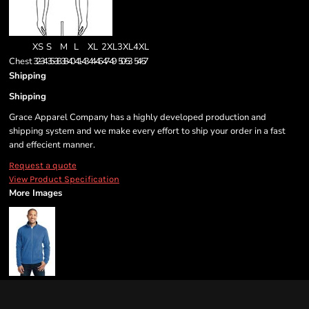
XS
S
M
L
XL
2XL
3XL
4XL
Chest
32-34
35-38
38-40
41-43
44-46
47-49
50-53
54-57
Shipping
Shipping
Grace Apparel Company has a highly developed production and
shipping system and we make every effort to ship your order in a fast
and effecient manner.
Request a quote
View Product Specification
More Images