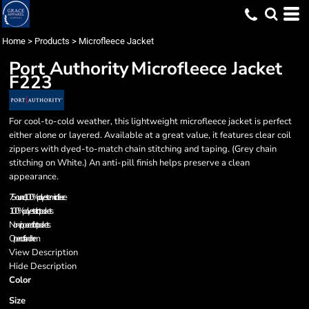
Home
>
Products
>
Microfleece Jacket
Port Authority
Microfleece Jacket
F223
For cool-to-cold weather, this lightweight microfleece jacket is perfect
either alone or layered. Available at a great value, it features clear coil
zippers with dyed-to-match chain stitching and taping. (Grey chain
stitching on White.) An anti-pill finish helps preserve a clean
appearance.
7.5-ounce, 100% polyester microfleece
100% polyester tricot pockets
Non-zippered front pockets
Open cuffs and hem
View Description
Hide Description
Color
Size