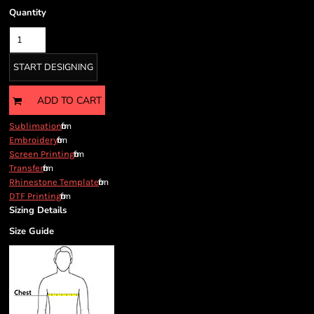
Quantity
START DESIGNING
ADD TO CART
from
Sublimation
from
Embroidery
from
Screen Printing
from
Transfer
from
Rhinestone Template
from
DTF Printing
Sizing Details
Size Guide