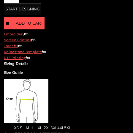
START DESIGNING
ADD TO CART
from
Embroidery
from
Screen Printing
from
Transfer
from
Rhinestone Template
from
DTF Printing
Sizing Details
Size Guide
XS
S
M
L
XL
2XL
3XL
4XL
5XL