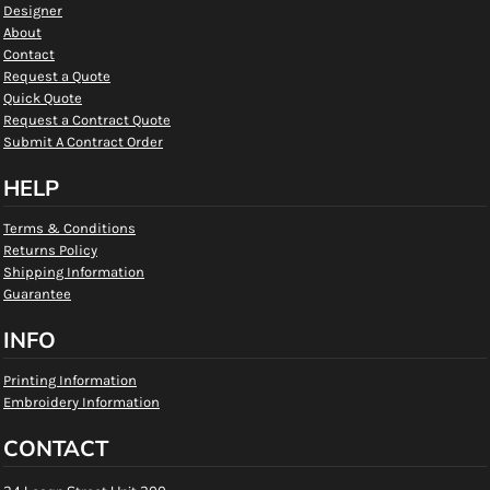
Designer
About
Contact
Request a Quote
Quick Quote
Request a Contract Quote
Submit A Contract Order
HELP
Terms & Conditions
Returns Policy
Shipping Information
Guarantee
INFO
Printing Information
Embroidery Information
CONTACT