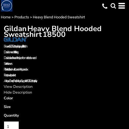
Home
>
Products
>
Heavy Blend Hooded Sweatshirt
Gildan
Heavy Blend Hooded
Sweatshirt
18500
8-ounce, 50/50 cotton/poly; no-pill Air Jet Yarn
Double-needle stitching
Double-lined hood with dyed-to-match drawcord
Set-in sleeves
Rib knit cuffs and waistband with spandex
Front pouch pocket
Antique Cherry Red, Antique Sapphire 90/10 cotton/poly.
View Description
Hide Description
Color
Size
Quantity