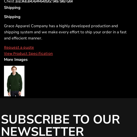
Chest
30-32
34-36
38-40
42-44
46-48
50-52
54-56
58-60
62-64
Shipping
Shipping
Grace Apparel Company has a highly developed production and
shipping system and we make every effort to ship your order in a fast
and effecient manner.
Request a quote
View Product Specification
More Images
SUBSCRIBE TO OUR
NEWSLETTER