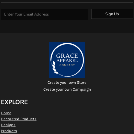
Sign Up
Create your own Store
Create your own Campaign
EXPLORE
Home
Decorated Products
Designs
Products