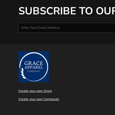
SUBSCRIBE TO OU
Create your own Store
Create your own Campaign