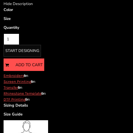
Cart: 0 item
Hide Description
Currency:
Color
Size
Quantity
START DESIGNING
ADD TO CART
from
Embroidery
from
Screen Printing
from
Transfer
from
Rhinestone Template
from
DTF Printing
Sizing Details
Size Guide