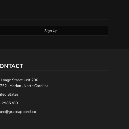
Sign Up
ONTACT
 Loagn Street Unit 200
752 , Marion , North Carolina
ited States
-2985380
ane@graceapparel.co