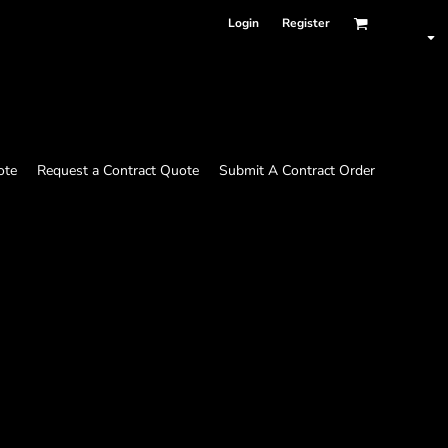
Login
Register
ote
Request a Contract Quote
Submit A Contract Order