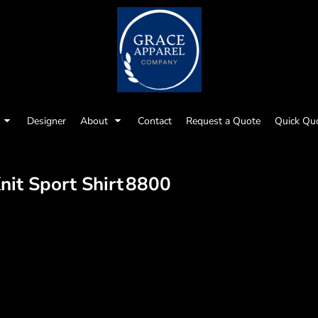
Designer
About
Contact
Request a Quote
Quick Qu
it Sport Shirt
8800