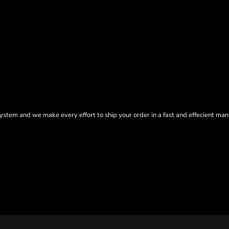
tem and we make every effort to ship your order in a fast and effecient man