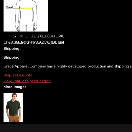
S
M
L
XL
2XL
3XL
4XL
5XL
Chest
34-36
38-40
42-44
46-48
50-52
54-56
58-60
62-64
Shipping
Shipping
Grace Apparel Company has a highly developed production and shipping sys
Request a quote
View Product Specification
More Images