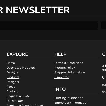
R NEWSLETTER
EXPLORE
HELP
C
Home
Terms & Conditions
34
Decorated Products
Returns Policy
28
Designs
Shipping Information
Products
Guarantee
Un
Designer
93
About
INFO
Contact
sh
Request a Quote
Printing Information
Quick Quote
Embroidery Information
Request a Contract Quote