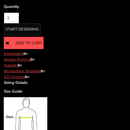
Quantity
START DESIGNING
ADD TO CART
from
Embroidery
from
Screen Printing
from
Transfer
from
Rhinestone Template
from
DTF Printing
Sizing Details
Size Guide