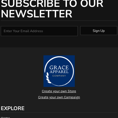
SUBSCRIBE TO OUR
NEWSLETTER
Sign Up
Create your own Store
Create your own Campaign
EXPLORE
Home