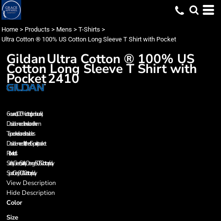
Home
>
Products
>
Mens
>
T-Shirts
>
Ultra Cotton ® 100% US Cotton Long Sleeve T Shirt with Pocket
Gildan
Ultra Cotton ® 100% US
Cotton Long Sleeve T Shirt with
Pocket
2410
6-ounce, 100% cotton (preshrunk)
Double-needle neck and hem
Taped neck and shoulders
Double-needle, left chest 5-point pocket
Rib knit cuffs
Safety Green, Safety Orange 50/50 cotton/poly.
Sport Grey 90/10 cotton/poly.
View Description
Hide Description
Color
Size