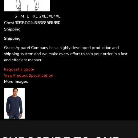
S
M
L
XL
2XL
3XL
4XL
Chest
34-36
38-40
42-44
46-48
50-52
54-56
58-60
Shipping
Shipping
Grace Apparel Company has a highly developed production and
shipping system and we make every effort to ship your order in a fast
and effecient manner.
Request a quote
View Product Specification
More Images