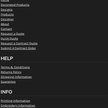
Decorated Products
Designs
Products
Designer
About
Contact
Request a Quote
Quick Quote
Request a Contract Quote
Submit A Contract Order
HELP
Terms & Conditions
Returns Policy
Shipping Information
Guarantee
INFO
Printing Information
Embroidery Information