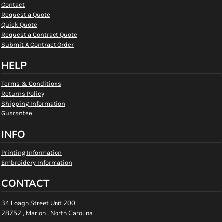
Contact
Request a Quote
Quick Quote
Request a Contract Quote
Submit A Contract Order
HELP
Terms & Conditions
Returns Policy
Shipping Information
Guarantee
INFO
Printing Information
Embroidery Information
CONTACT
34 Loagn Street Unit 200
28752 , Marion , North Carolina