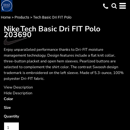
Home
>
Products
>
Tech Basic Dri FIT Polo
Nike
Tech Basic Dri FIT Polo
203690
Enjoy unparalleled performance thanks to Dri-FIT moisture
management technology. Design features include a flat knit collar,
three-button placket and open hem sleeves. Pearlized buttons are
selected to complement the shirt color. The contrast Swoosh design
trademark is embroidered on the left sleeve. Made of 5.3-ounce, 100%
polyester Dri-FIT fabric.
View Description
Hide Description
Color
Size
Quantity