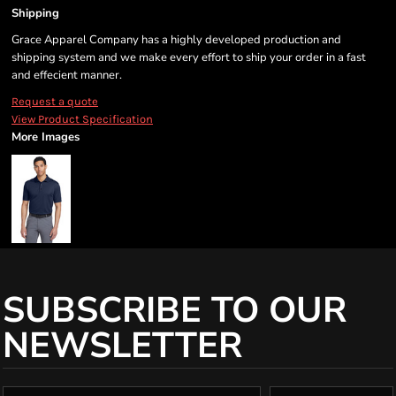
Shipping
Grace Apparel Company has a highly developed production and
shipping system and we make every effort to ship your order in a fast
and effecient manner.
Request a quote
View Product Specification
More Images
SUBSCRIBE TO OUR
NEWSLETTER