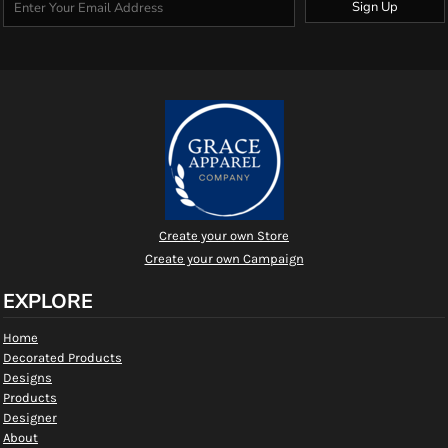
Sign Up
Create your own Store
Create your own Campaign
EXPLORE
Home
Decorated Products
Designs
Products
Designer
About