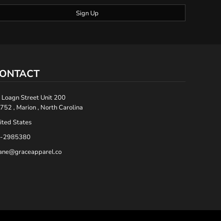
Sign Up
ONTACT
 Loagn Street Unit 200
752 , Marion , North Carolina
ited States
-2985380
ane@graceapparel.co