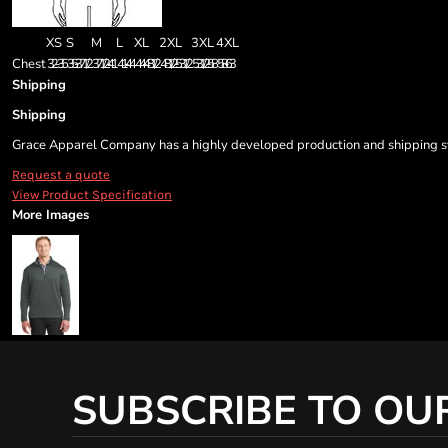
XS
S
M
L
XL
2XL
3XL
4XL
Chest
32-35
35 - 37 1/2
37 1/2 - 41
41 - 44
44 - 48 1/2
48 1/2 - 53 1/2
53 1/2 - 58
58 - 63
Shipping
Shipping
Grace Apparel Company has a highly developed production and shipping sys
Request a quote
View Product Specification
More Images
SUBSCRIBE TO OU