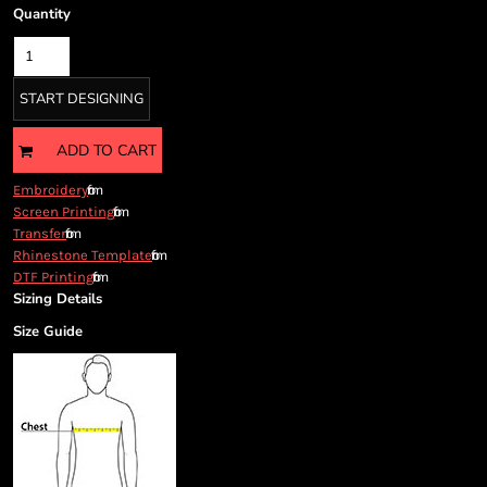
Cart: 0 item
Quantity
Currency:
START DESIGNING
ADD TO CART
from
Embroidery
from
Screen Printing
from
Transfer
from
Rhinestone Template
from
DTF Printing
Sizing Details
Size Guide