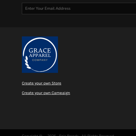
Create your own Store
Create your own Campaign