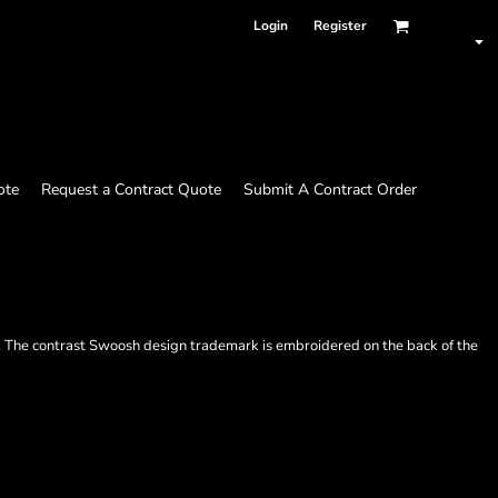
Login
Register
ote
Request a Contract Quote
Submit A Contract Order
em. The contrast Swoosh design trademark is embroidered on the back of the