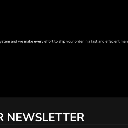
tem and we make every effort to ship your order in a fast and effecient man
R NEWSLETTER