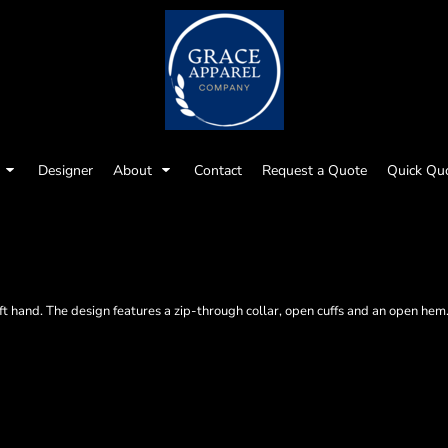
Designer
About
Contact
Request a Quote
Quick Qu
 soft hand. The design features a zip-through collar, open cuffs and an open h