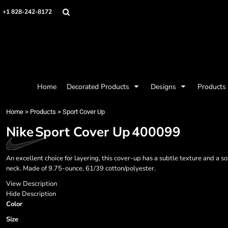
{CC} - {CN}
Mens
Privacy Policy
Home
+1 828-242-8172
Womens
Terms & Conditions
Decorated Products
Kids
Printing Information
Decorated Products
Baby
Embroidery Information
Designs
Accessories
Screen Printing Information
Designs
Bags and Wallets
Products
Workwear
Products
Home
Decorated Products
Designs
Products
Housewares
Designer
Sports and Outdoors
About
Home
>
Products
>
Sport Cover Up
Desk/Office
About
Nike
Sport Cover Up
400099
Contact
Request a Quote
An excellent choice for layering, this cover-up has a subtle texture and a
Quick Quote
neck. Made of 9.75-ounce, 61/39 cotton/polyester.
Request a Contract Quote
Submit A Contract Order
View Description
Hide Description
Color
Login
Register
Size