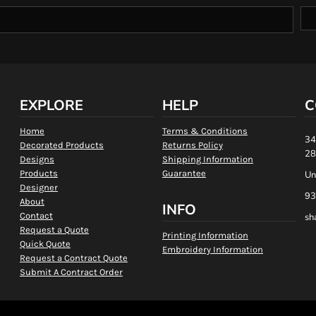
EXPLORE
HELP
C
Home
Terms & Conditions
34
Decorated Products
Returns Policy
28
Designs
Shipping Information
Products
Guarantee
Un
Designer
93
About
INFO
Contact
sh
Request a Quote
Printing Information
Quick Quote
Embroidery Information
Request a Contract Quote
Submit A Contract Order