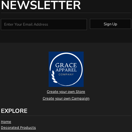
NEWSLETTER
Sign Up
Create your own Store
Create your own Campaign
EXPLORE
Home
Decorated Products