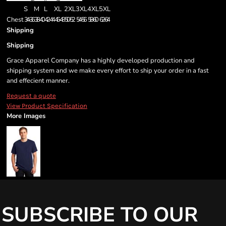
S
M
L
XL
2XL
3XL
4XL
5XL
Chest
34-36
38-40
42-44
46-48
50-52
54-56
58-60
62-64
Shipping
Shipping
Grace Apparel Company has a highly developed production and
shipping system and we make every effort to ship your order in a fast
and effecient manner.
Request a quote
View Product Specification
More Images
SUBSCRIBE TO OUR