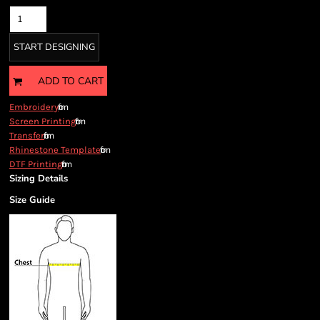
START DESIGNING
ADD TO CART
from
Embroidery
from
Screen Printing
from
Transfer
from
Rhinestone Template
from
DTF Printing
Sizing Details
Size Guide