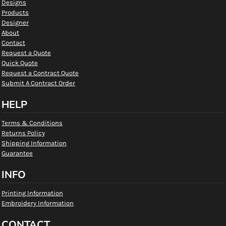
Designs
Products
Designer
About
Contact
Request a Quote
Quick Quote
Request a Contract Quote
Submit A Contract Order
HELP
Terms & Conditions
Returns Policy
Shipping Information
Guarantee
INFO
Printing Information
Embroidery Information
CONTACT