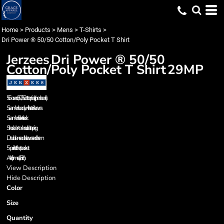
Home
>
Products
>
Mens
>
T-Shirts
>
Dri Power ® 50/50 Cotton/Poly Pocket T Shirt
Jerzees
Dri Power ® 50/50
Cotton/Poly Pocket T Shirt
29MP
5.6-ounce, 50/50 cotton/poly (preshrunk)
Seamless body with set-in sleeves
Seamless rib knit neck
Shoulder-to-shoulder taping
Double-needle sleeves and hem
5-point left chest pocket
Ash (formerly Birch)
View Description
Hide Description
Color
Size
Quantity