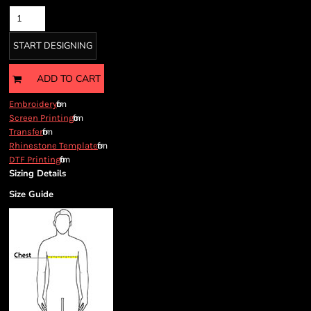
START DESIGNING
ADD TO CART
from
Embroidery
from
Screen Printing
from
Transfer
from
Rhinestone Template
from
DTF Printing
Sizing Details
Size Guide