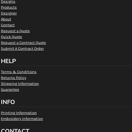
Designs
Products
Designer
About
Contact
Request a Quote
Quick Quote
Request a Contract Quote
Submit A Contract Order
HELP
Terms & Conditions
Returns Policy
Shipping Information
Guarantee
INFO
Printing Information
Embroidery Information
CONTACT