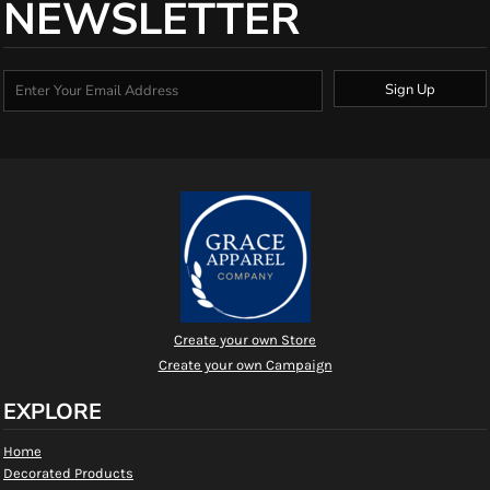
NEWSLETTER
Sign Up
Create your own Store
Create your own Campaign
EXPLORE
Home
Decorated Products