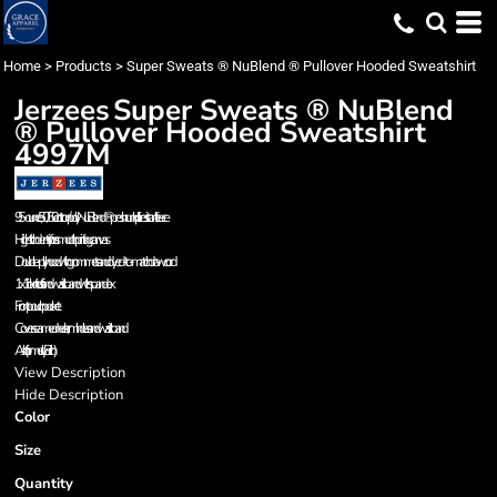
Home
>
Products
>
Super Sweats ® NuBlend ® Pullover Hooded Sweatshirt
Jerzees
Super Sweats ® NuBlend
® Pullover Hooded Sweatshirt
4997M
9.5-ounce, 50/50 cotton/poly NuBlend® preshrunk pill-resistant fleece
High stitch density for a smooth printing canvas
Double-ply hood with grommets and dyed-to-match drawcord
1x1 rib knit cuffs and waistband with spandex
Front pouch pocket
Coverseamed neck, armholes and waistband
Ash (formerly Birch)
View Description
Hide Description
Color
Size
Quantity