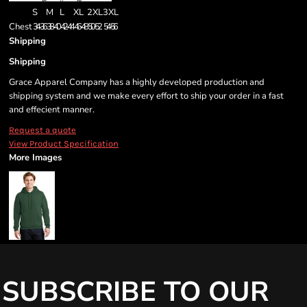
S
M
L
XL
2XL
3XL
Chest
34-36
38-40
42-44
46-48
50-52
54-56
Shipping
Shipping
Grace Apparel Company has a highly developed production and
shipping system and we make every effort to ship your order in a fast
and effecient manner.
Request a quote
View Product Specification
More Images
SUBSCRIBE TO OUR