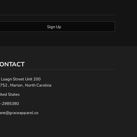
Sign Up
ONTACT
 Loagn Street Unit 200
752 , Marion , North Carolina
ited States
-2985380
ane@graceapparel.co