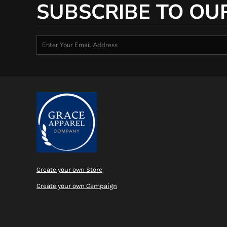
SUBSCRIBE TO OU
Create your own Store
Create your own Campaign