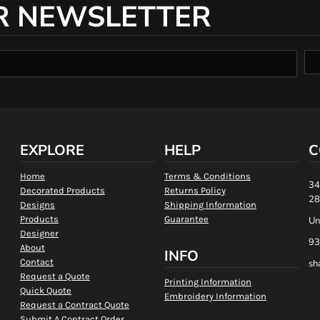
R NEWSLETTER
EXPLORE
HELP
C
Home
Terms & Conditions
34
Decorated Products
Returns Policy
28
Designs
Shipping Information
Products
Guarantee
Un
Designer
93
About
INFO
Contact
sh
Request a Quote
Printing Information
Quick Quote
Embroidery Information
Request a Contract Quote
Submit A Contract Order