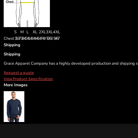
S
M
L
XL
2XL
3XL
4XL
Chest
35-37
38-40
41-43
44-46
47-49
50-53
54-57
Shipping
Shipping
Grace Apparel Company has a highly developed production and shipping sys
Request a quote
View Product Specification
More Images