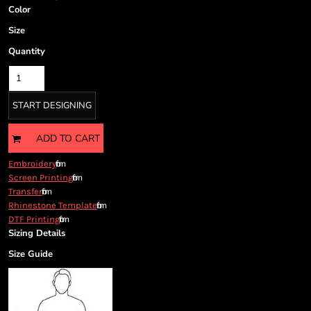
Cart: 0 item
Color
Currency:
Size
Quantity
START DESIGNING
ADD TO CART
from
Embroidery
from
Screen Printing
from
Transfer
from
Rhinestone Template
from
DTF Printing
Sizing Details
Size Guide