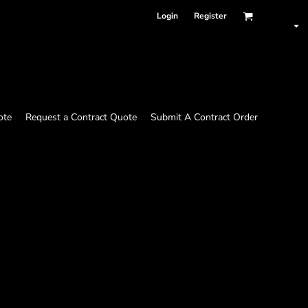
Login
Register
ote
Request a Contract Quote
Submit A Contract Order