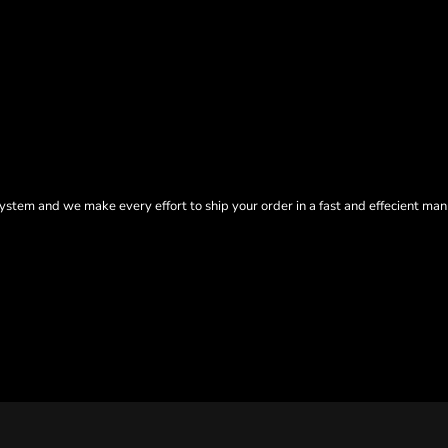
tem and we make every effort to ship your order in a fast and effecient man