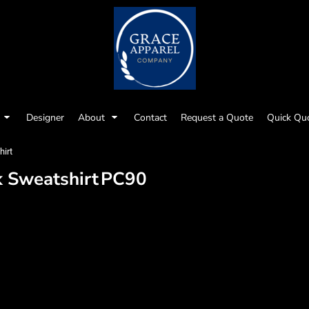
Designer
About
Contact
Request a Quote
Quick Qu
irt
k Sweatshirt
PC90