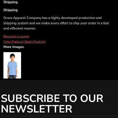
Shipping
Shipping
Grace Apparel Company has a highly developed production and
shipping system and we make every effort to ship your order in a fast
and effecient manner.
Request a quote
View Product Specification
More Images
SUBSCRIBE TO OUR
NEWSLETTER