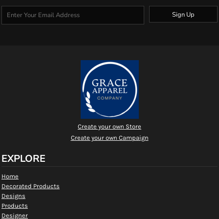
Sign Up
Create your own Store
Create your own Campaign
EXPLORE
Home
Decorated Products
Designs
Products
Designer