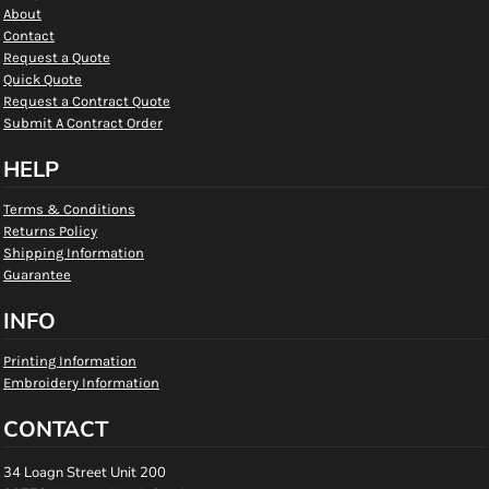
About
Contact
Request a Quote
Quick Quote
Request a Contract Quote
Submit A Contract Order
HELP
Terms & Conditions
Returns Policy
Shipping Information
Guarantee
INFO
Printing Information
Embroidery Information
CONTACT
34 Loagn Street Unit 200