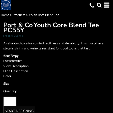
Home
>
Products
>
Youth Core Blend Tee
Port & Co
Youth Core Blend Tee
PC55Y
A reliable choice for comfort, softness and durability. This must-have
style is shrink and wrinkle resistant for good looks that last.
5.5-ounce, 50/50 cotton/poly
Double-needle sleeves and hem
View Description
Hide Description
Color
Size
Quantity
START DESIGNING