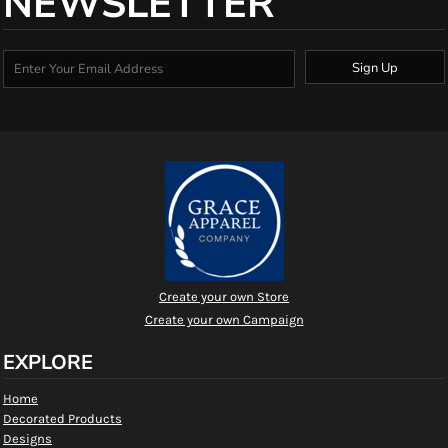
NEWSLETTER
Sign Up
Create your own Store
Create your own Campaign
EXPLORE
Home
Decorated Products
Designs