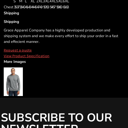
S
M
L
XL
2XL
3XL
4XL
5XL
6XL
Chest
35-37
38-40
41-43
44-46
47-49
50-53
54-57
58-60
61-63
Shipping
Shipping
Grace Apparel Company has a highly developed production and
shipping system and we make every effort to ship your order in a fast
and effecient manner.
Request a quote
View Product Specification
More Images
SUBSCRIBE TO OUR