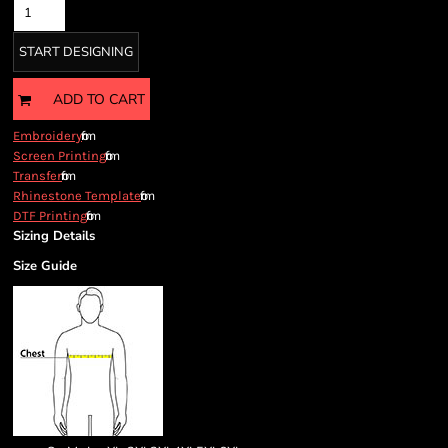
START DESIGNING
ADD TO CART
from
Embroidery
from
Screen Printing
from
Transfer
from
Rhinestone Template
from
DTF Printing
Sizing Details
Size Guide