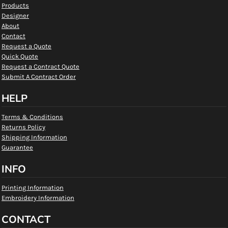
Products
Designer
About
Contact
Request a Quote
Quick Quote
Request a Contract Quote
Submit A Contract Order
HELP
Terms & Conditions
Returns Policy
Shipping Information
Guarantee
INFO
Printing Information
Embroidery Information
CONTACT