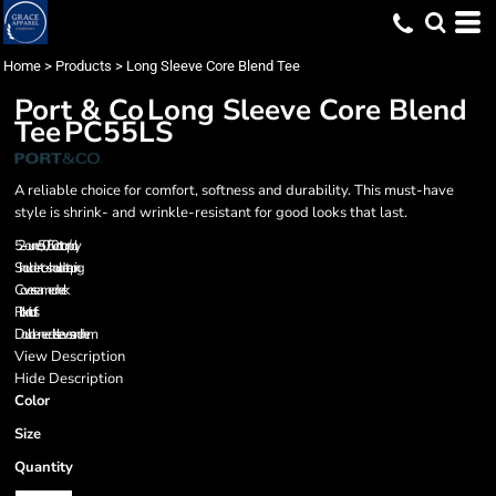
Home
>
Products
>
Long Sleeve Core Blend Tee
Port & Co
Long Sleeve Core Blend
Tee
PC55LS
A reliable choice for comfort, softness and durability. This must-have
style is shrink- and wrinkle-resistant for good looks that last.
5.2-ounce, 50/50 cotton/poly
Shoulder-to-shoulder taping
Coverseamed neck
Rib knit cuffs
Double-needle sleeves and hem
View Description
Hide Description
Color
Size
Quantity