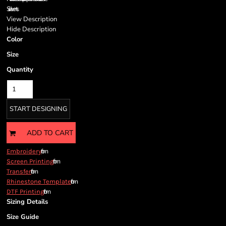
Side vents
View Description
Hide Description
Color
Size
Quantity
START DESIGNING
ADD TO CART
from
Embroidery
from
Screen Printing
from
Transfer
from
Rhinestone Template
from
DTF Printing
Sizing Details
Size Guide