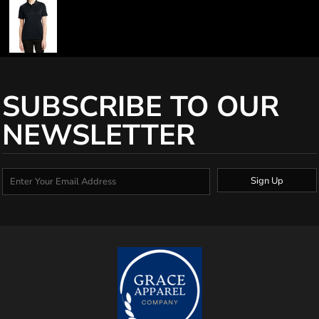
SUBSCRIBE TO OUR
NEWSLETTER
Sign Up