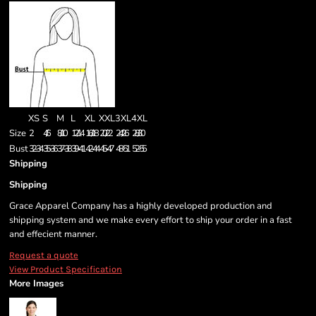
XS
S
M
L
XL
XXL
3XL
4XL
Size
2
4/6
8/10
12/14
16/18
20/22
24/26
28/30
Bust
32-34
35-36
37-38
39-41
42-44
45-47
48-51
52-55
Shipping
Shipping
Grace Apparel Company has a highly developed production and
shipping system and we make every effort to ship your order in a fast
and effecient manner.
Request a quote
View Product Specification
More Images