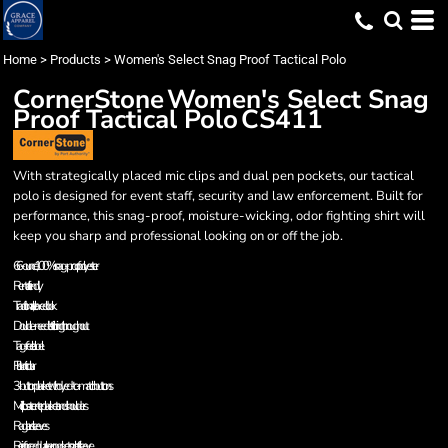
Home
>
Products
>
Women's Select Snag Proof Tactical Polo
CornerStone
Women's Select Snag
Proof Tactical Polo
CS411
With strategically placed mic clips and dual pen pockets, our tactical
polo is designed for event staff, security and law enforcement. Built for
performance, this snag-proof, moisture-wicking, odor fighting shirt will
keep you sharp and professional looking on or off the job.
6.6-ounce, 100% snag-proof polyester
Rental friendly
Traditional, relaxed look
Double-needle stitching throughout
Tag-free label
Flat knit collar
3-button placket with dyed-to-match buttons
Mic clips at center placket and shoulders
Raglan sleeves
Reinforced dual pen pockets on left sleeve