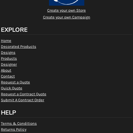
Create your own Store
Create your own Campaign
EXPLORE
Home
Decorated Products
Designs
Products
Designer
About
Contact
Request a Quote
Quick Quote
Request a Contract Quote
Submit A Contract Order
HELP
Terms & Conditions
Returns Policy