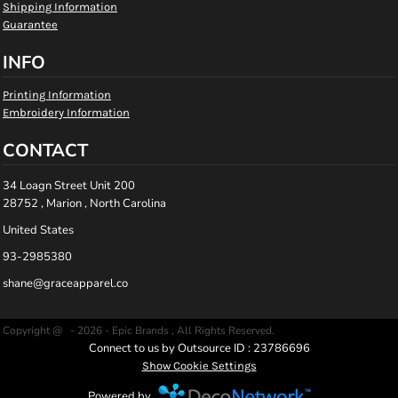
Shipping Information
Guarantee
INFO
Printing Information
Embroidery Information
CONTACT
34 Loagn Street Unit 200
28752 , Marion , North Carolina
United States
93-2985380
shane@graceapparel.co
Copyright @ - 2026 - Epic Brands , All Rights Reserved.
Connect to us by Outsource ID : 23786696
Show Cookie Settings
Powered by