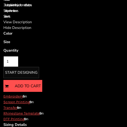
Cart: 0 item
3-button placket with dyed-to-match buttons
Currency:
Set-in, open hem sleeves
Side vents
View Description
Hide Description
Color
Size
Quantity
START DESIGNING
ADD TO CART
from
Embroidery
from
Screen Printing
from
Transfer
from
Rhinestone Template
from
DTF Printing
Sizing Details