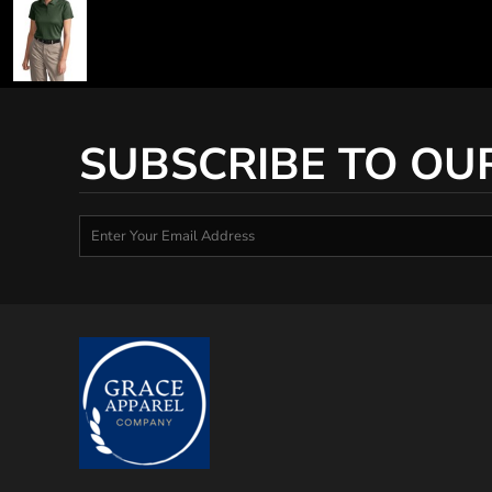
SUBSCRIBE TO OU