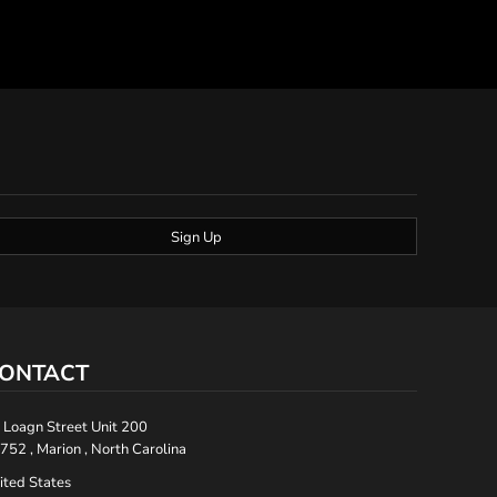
Sign Up
ONTACT
 Loagn Street Unit 200
752 , Marion , North Carolina
ited States