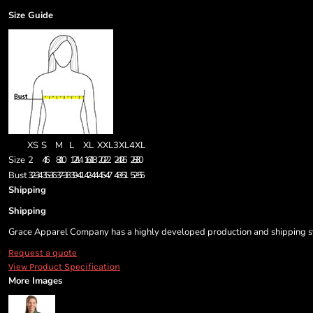
Size Guide
XS
S
M
L
XL
XXL
3XL
4XL
Size
2
4/6
8/10
12/14
16/18
20/22
24/26
28/30
Bust
32-34
35-36
37-38
39-41
42-44
45-47
48-51
52-55
Shipping
Shipping
Grace Apparel Company has a highly developed production and shipping sys
Request a quote
View Product Specification
More Images