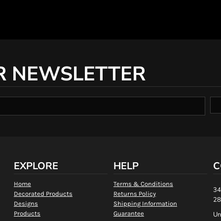
R NEWSLETTER
EXPLORE
HELP
C
Home
Terms & Conditions
34
Decorated Products
Returns Policy
28
Designs
Shipping Information
Products
Guarantee
Un