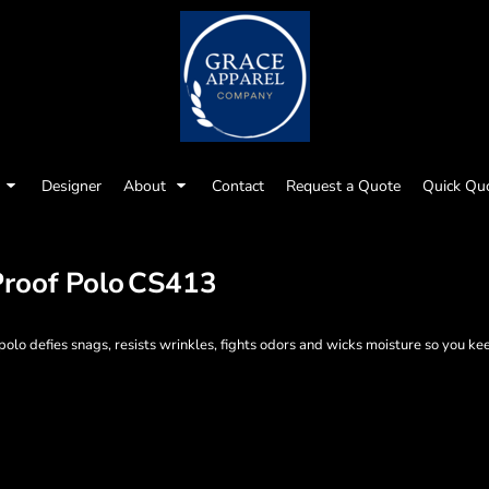
Designer
About
Contact
Request a Quote
Quick Qu
roof Polo
CS413
o defies snags, resists wrinkles, fights odors and wicks moisture so you kee