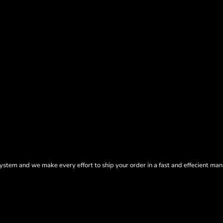
tem and we make every effort to ship your order in a fast and effecient man