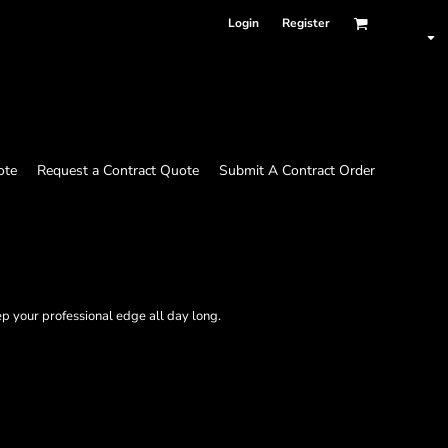
Login
Register
ote
Request a Contract Quote
Submit A Contract Order
p your professional edge all day long.