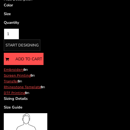
Color
Size
Quantity
START DESIGNING
ADD TO CART
from
Embroidery
from
Screen Printing
from
Transfer
from
Rhinestone Template
from
DTF Printing
Sizing Details
Size Guide