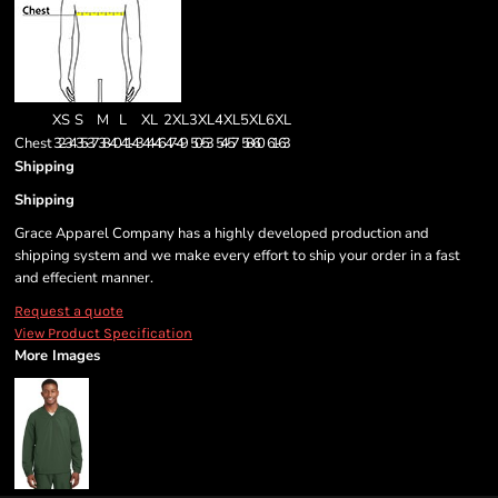
XS
S
M
L
XL
2XL
3XL
4XL
5XL
6XL
Chest
32-34
35-37
38-40
41-43
44-46
47-49
50-53
54-57
58-60
61-63
Shipping
Shipping
Grace Apparel Company has a highly developed production and
shipping system and we make every effort to ship your order in a fast
and effecient manner.
Request a quote
View Product Specification
More Images