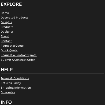
EXPLORE
Home
Decorated Products
Designs
Products
Designer
About
Contact
Request a Quote
Quick Quote
Request a Contract Quote
Submit A Contract Order
HELP
Terms & Conditions
Returns Policy
Shipping Information
Guarantee
INFO