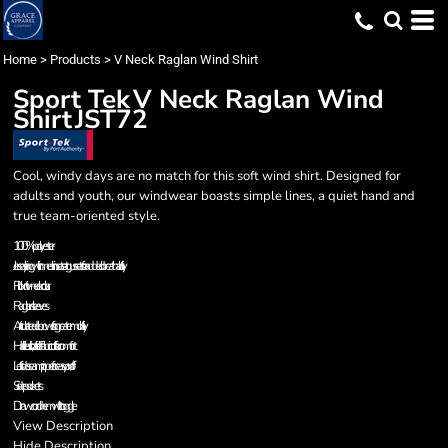
Home
>
Products
>
V Neck Raglan Wind Shirt
Sport Tek
V Neck Raglan Wind
Shirt
JST72
Cool, windy days are no match for this soft wind shirt. Designed for
adults and youth, our windwear boasts simple lines, a quiet hand and
true team-oriented style.
100% polyester
Jersey lining with mesh insets at gussets for added breathability
Rib knit v-neck collar
Raglan sleeves
Articulated elbows for greater mobility
Half elastic, half self-fabric cuffs for comfort
Left side seam zipper for easy on/off
Side pockets
Drawcord hem with toggle
View Description
Hide Description