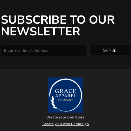
SUBSCRIBE TO OUR
NEWSLETTER
Sign Up
Create your own Store
Create your own Campaign