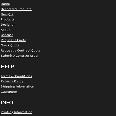
Home
Decorated Products
Designs
Products
Designer
About
Contact
Request a Quote
Quick Quote
Request a Contract Quote
Submit A Contract Order
HELP
Terms & Conditions
Returns Policy
Shipping Information
Guarantee
INFO
Printing Information