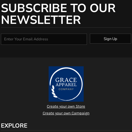
SUBSCRIBE TO OUR
NEWSLETTER
Sign Up
Create your own Store
Create your own Campaign
EXPLORE