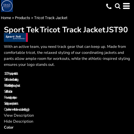
Home
>
Products
>
Tricot Track Jacket
Sport Tek
Tricot Track Jacket
JST90
With an active team, you need track gear that can keep up. Made from
comfortable tricot, the relaxed styling of our coordinating jackets and
pants allow ample room for workouts, while the athletic-inspired styling
ensures your logo stands out.
100% polyester tricot
Soft-brushed backing
Flatlock stitching throughout
Self-fabric collar
Reverse zipper tape
Side zippered pockets
Open hem with drawcord and toggle
View Description
Hide Description
Color