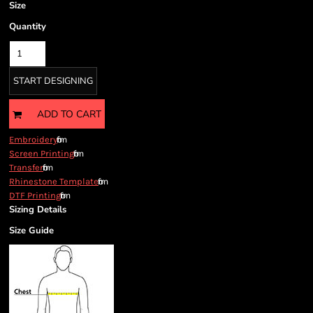
Size
Quantity
START DESIGNING
ADD TO CART
from
Embroidery
from
Screen Printing
from
Transfer
from
Rhinestone Template
from
DTF Printing
Sizing Details
Size Guide