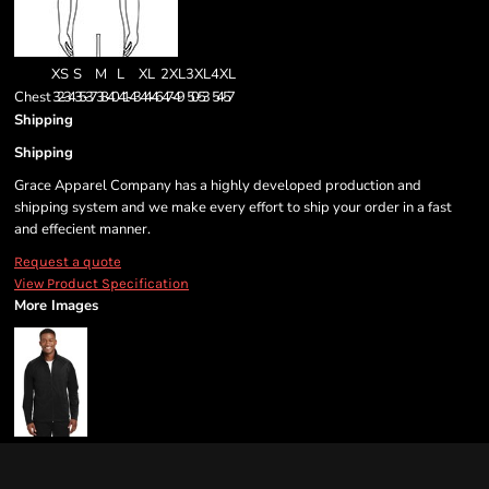
XS
S
M
L
XL
2XL
3XL
4XL
Chest
32-34
35-37
38-40
41-43
44-46
47-49
50-53
54-57
Shipping
Shipping
Grace Apparel Company has a highly developed production and
shipping system and we make every effort to ship your order in a fast
and effecient manner.
Request a quote
View Product Specification
More Images