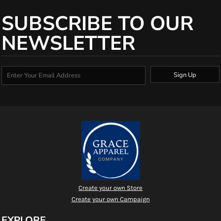
SUBSCRIBE TO OUR
NEWSLETTER
Sign Up
Create your own Store
Create your own Campaign
EXPLORE