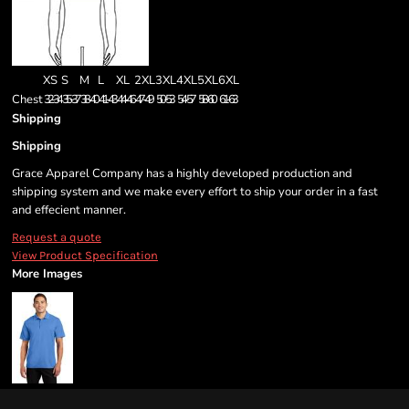
XS
S
M
L
XL
2XL
3XL
4XL
5XL
6XL
Chest
32-34
35-37
38-40
41-43
44-46
47-49
50-53
54-57
58-60
61-63
Shipping
Shipping
Grace Apparel Company has a highly developed production and
shipping system and we make every effort to ship your order in a fast
and effecient manner.
Request a quote
View Product Specification
More Images