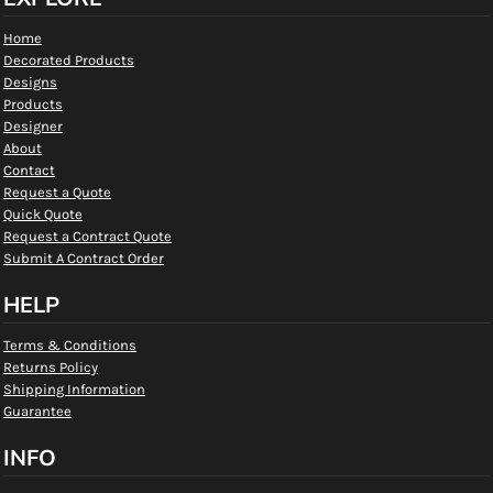
Home
Decorated Products
Designs
Products
Designer
About
Contact
Request a Quote
Quick Quote
Request a Contract Quote
Submit A Contract Order
HELP
Terms & Conditions
Returns Policy
Shipping Information
Guarantee
INFO