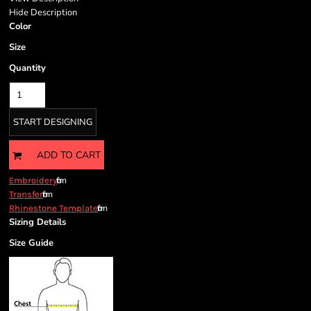
Hide Description
Color
Size
Quantity
START DESIGNING
ADD TO CART
from
Embroidery
from
Transfer
from
Rhinestone Template
Sizing Details
Size Guide