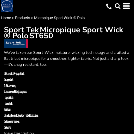
Home
>
Products
>
Micropique Sport Wick ® Polo
Sport Tek
Micropique Sport Wick
® Polo
ST650
We've taken our Sport-Wick moisture-wicking technology and crafted a
flat tricot micropique for a smoother, tighter fabric. Not just a sharp look
—it's snag resistant, too.
3.8-ounce, 100% polyester tricot
Snag resistant
Moisture-wicking
Double-needle stitching throughout
Tag-free label
Taped neck
Flat knit collar
3-button placket with dyed-to-match rubber buttons
Set-in, open hem sleeves
Side vents
View Description