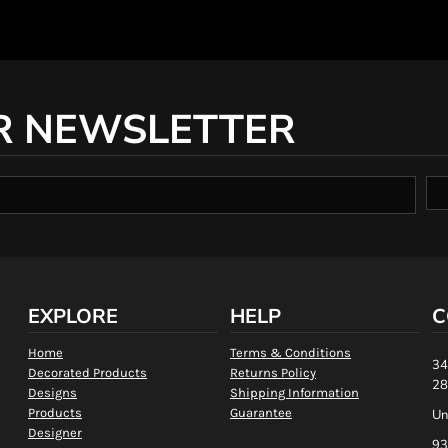
R NEWSLETTER
EXPLORE
HELP
C
Home
Terms & Conditions
34
Decorated Products
Returns Policy
28
Designs
Shipping Information
Products
Guarantee
Un
Designer
93