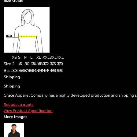
Size Guide
XS
S
M
L
XL
XXL
3XL
4XL
Size
2
4/6
8/10
12/14
16/18
20/22
24/26
28/30
Bust
32-34
35-36
37-38
39-41
42-44
45-47
48-51
52-55
Shipping
Shipping
Grace Apparel Company has a highly developed production and shipping sys
Request a quote
View Product Specification
More Images