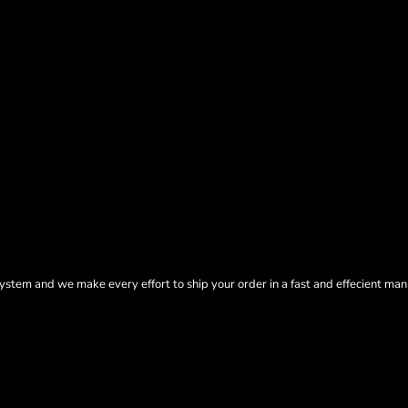
tem and we make every effort to ship your order in a fast and effecient man