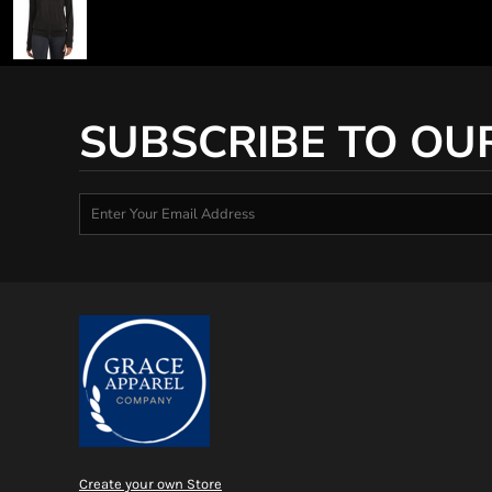
SUBSCRIBE TO OU
Create your own Store