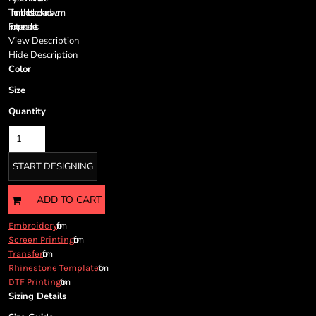
Cart: 0 item
Thumbholes to keep hands warm
Currency:
Front open pockets
View Description
Hide Description
Color
Size
Quantity
START DESIGNING
ADD TO CART
from
Embroidery
from
Screen Printing
from
Transfer
from
Rhinestone Template
from
DTF Printing
Sizing Details