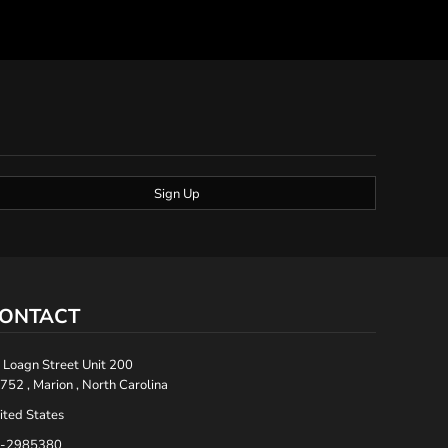
Sign Up
ONTACT
 Loagn Street Unit 200
752 , Marion , North Carolina
ited States
-2985380