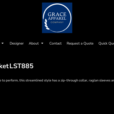
Designer
About
Contact
Request a Quote
Quick Qu
ket
LST885
 to perform, this streamlined style has a zip-through collar, raglan sleeves an