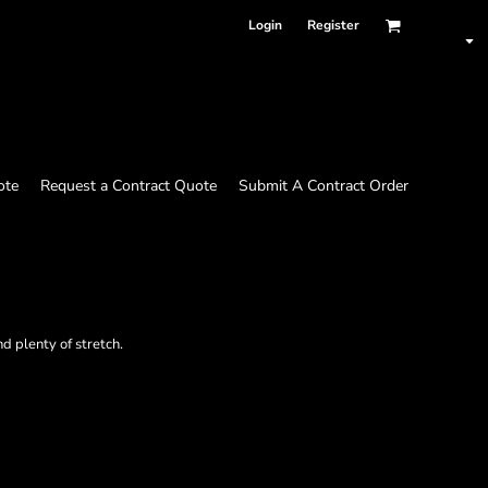
Login
Register
ote
Request a Contract Quote
Submit A Contract Order
d plenty of stretch.