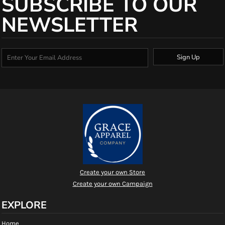
SUBSCRIBE TO OUR
NEWSLETTER
Sign Up
Create your own Store
Create your own Campaign
EXPLORE
Home