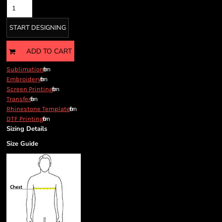
START DESIGNING
ADD TO CART
from
Sublimation
from
Embroidery
from
Screen Printing
from
Transfer
from
Rhinestone Template
from
DTF Printing
Sizing Details
Size Guide