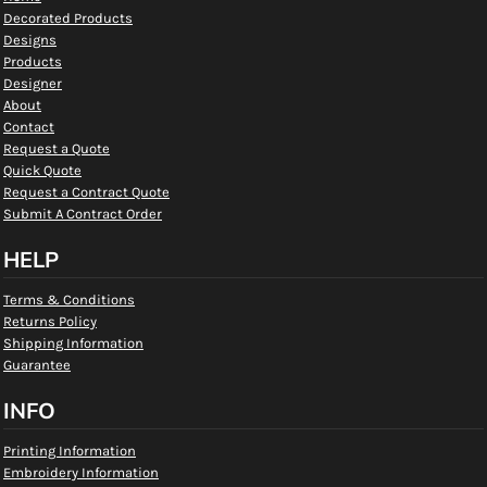
Decorated Products
Designs
Products
Designer
About
Contact
Request a Quote
Quick Quote
Request a Contract Quote
Submit A Contract Order
HELP
Terms & Conditions
Returns Policy
Shipping Information
Guarantee
INFO
Printing Information
Embroidery Information