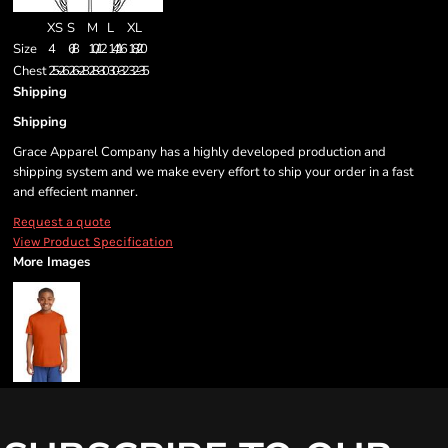
XS
S
M
L
XL
Size
4
6/8
10/12
14/16
18/20
Chest
25-26
26-28
28-30
30-32
32-35
Shipping
Shipping
Grace Apparel Company has a highly developed production and
shipping system and we make every effort to ship your order in a fast
and effecient manner.
Request a quote
View Product Specification
More Images