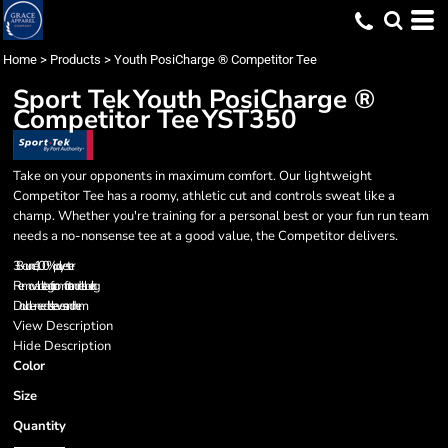
Home
>
Products
>
Youth PosiCharge ® Competitor Tee
Sport Tek
Youth PosiCharge ®
Competitor Tee
YST350
Take on your opponents in maximum comfort. Our lightweight
Competitor Tee has a roomy, athletic cut and controls sweat like a
champ. Whether you're training for a personal best or your fun run team
needs a no-nonsense tee at a good value, the Competitor delivers.
3.8-ounce, 100% polyester
Removable tag for comfort and relabeling
Double-needle sleeves and hem
View Description
Hide Description
Color
Size
Quantity