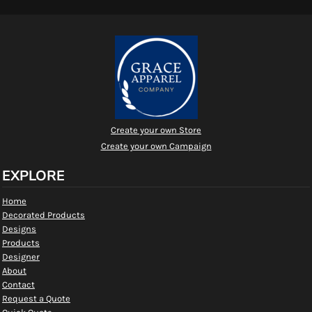
Create your own Store
Create your own Campaign
EXPLORE
Home
Decorated Products
Designs
Products
Designer
About
Contact
Request a Quote