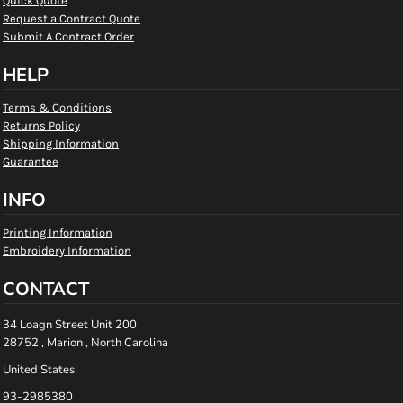
Quick Quote
Request a Contract Quote
Submit A Contract Order
HELP
Terms & Conditions
Returns Policy
Shipping Information
Guarantee
INFO
Printing Information
Embroidery Information
CONTACT
34 Loagn Street Unit 200
28752 , Marion , North Carolina
United States
93-2985380