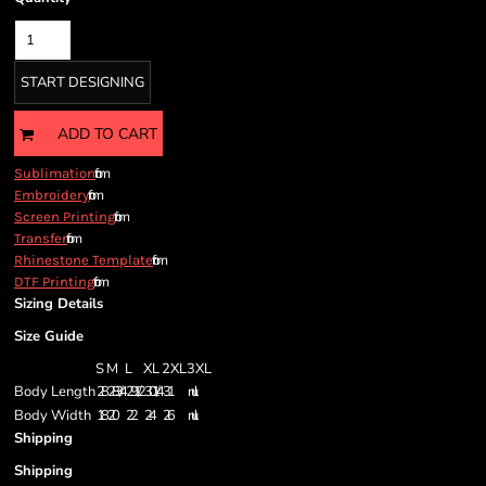
START DESIGNING
ADD TO CART
from
Sublimation
from
Embroidery
from
Screen Printing
from
Transfer
from
Rhinestone Template
from
DTF Printing
Sizing Details
Size Guide
S
M
L
XL
2XL
3XL
Body Length
28
28 3/4
29 1/2
30 1/4
31
null
Body Width
18
20
22
24
26
null
Shipping
Shipping