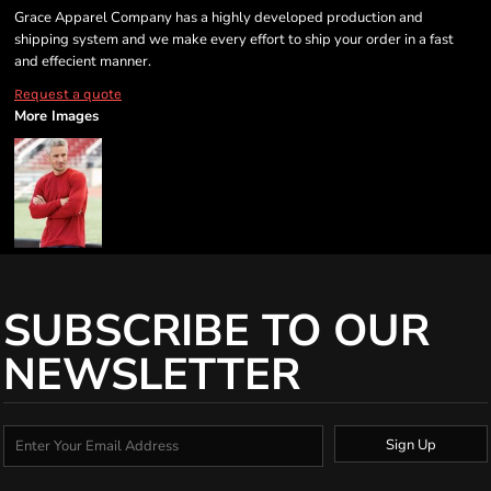
Grace Apparel Company has a highly developed production and
shipping system and we make every effort to ship your order in a fast
and effecient manner.
Request a quote
More Images
SUBSCRIBE TO OUR
NEWSLETTER
Sign Up