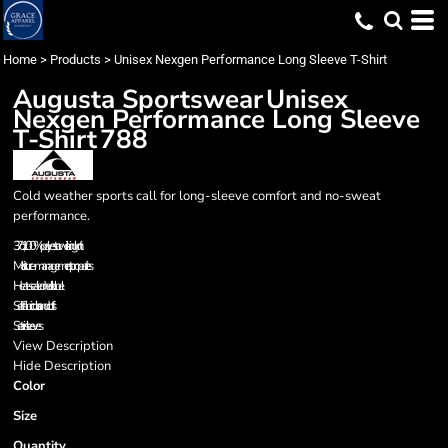
Home
>
Products
>
Unisex Nexgen Performance Long Sleeve T-Shirt
Augusta Sportswear
Unisex
Nexgen Performance Long Sleeve
T-Shirt
788
Cold weather sports call for long-sleeve comfort and no-sweat
performance.
3.7 oz., 100% polyester wicking knit
Moisture-management properties
Heat-sealed neck label
Self-fabric collar and cuffs
Set-in sleeves
View Description
Hide Description
Color
Size
Quantity