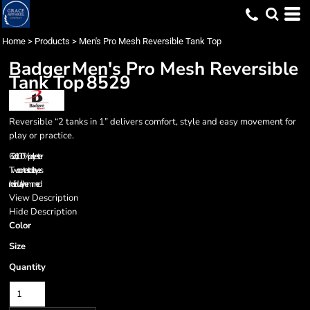
Home
>
Products
>
Men's Pro Mesh Reversible Tank Top
Badger
Men's Pro Mesh Reversible
Tank Top
8529
Reversible “2 tanks in 1” delivers comfort, style and easy movement for
play or practice.
6.0 oz., 100% polyester
Two contrast color layers
Individually hemmed
View Description
Hide Description
Color
Size
Quantity