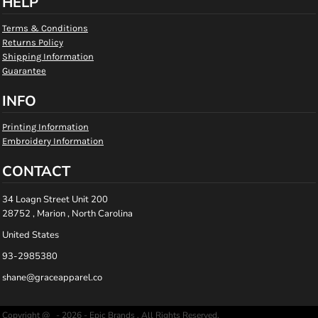
HELP
Terms & Conditions
Returns Policy
Shipping Information
Guarantee
INFO
Printing Information
Embroidery Information
CONTACT
34 Loagn Street Unit 200
28752 , Marion , North Carolina
United States
93-2985380
shane@graceapparel.co
Copyright @ - 2026 - Epic Brands , All Rights Reserved.