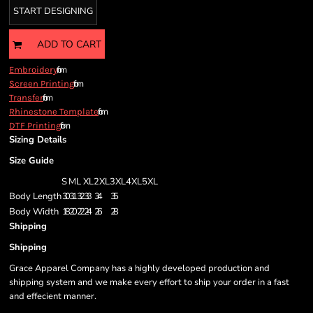
START DESIGNING
ADD TO CART
from
Embroidery
from
Screen Printing
from
Transfer
from
Rhinestone Template
from
DTF Printing
Sizing Details
Size Guide
S
M
L
XL
2XL
3XL
4XL
5XL
Body Length
30
31
32
33
34
35
Body Width
18
20
22
24
26
28
Shipping
Shipping
Grace Apparel Company has a highly developed production and
shipping system and we make every effort to ship your order in a fast
and effecient manner.