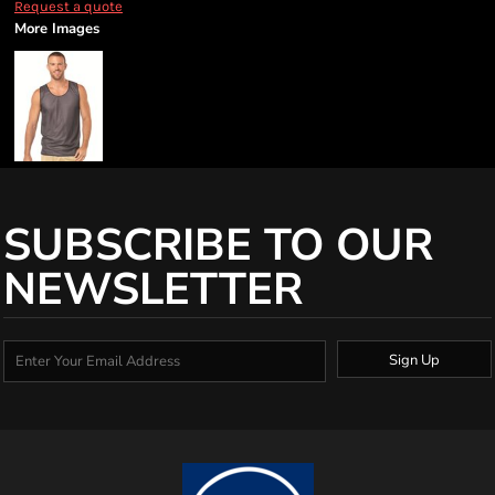
Request a quote
More Images
SUBSCRIBE TO OUR
NEWSLETTER
Sign Up