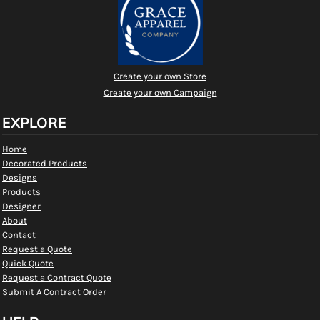
Create your own Store
Create your own Campaign
EXPLORE
Home
Decorated Products
Designs
Products
Designer
About
Contact
Request a Quote
Quick Quote
Request a Contract Quote
Submit A Contract Order