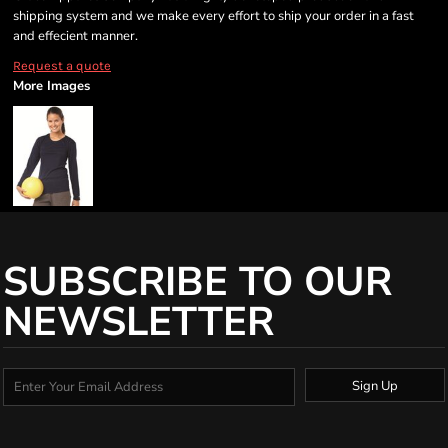
shipping system and we make every effort to ship your order in a fast
and effecient manner.
Request a quote
More Images
SUBSCRIBE TO OUR
NEWSLETTER
Sign Up