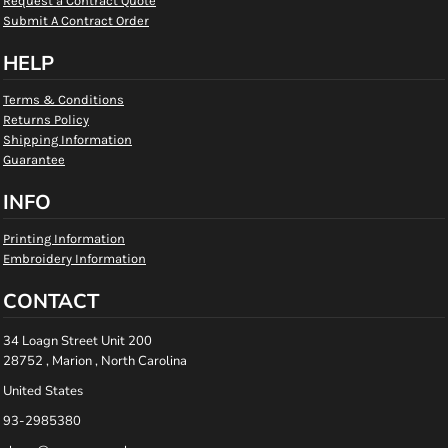
Request a Contract Quote
Submit A Contract Order
HELP
Terms & Conditions
Returns Policy
Shipping Information
Guarantee
INFO
Printing Information
Embroidery Information
CONTACT
34 Loagn Street Unit 200
28752 , Marion , North Carolina
United States
93-2985380