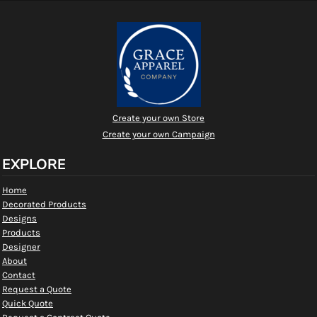
Create your own Store
Create your own Campaign
EXPLORE
Home
Decorated Products
Designs
Products
Designer
About
Contact
Request a Quote
Quick Quote