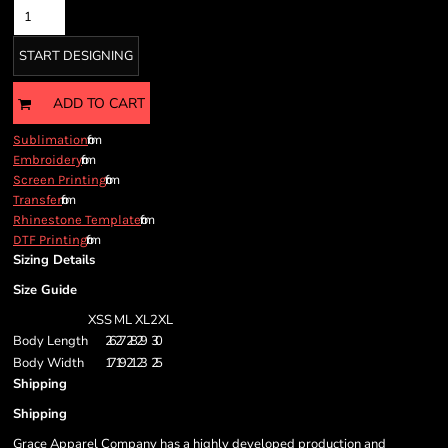
START DESIGNING
ADD TO CART
from
Sublimation
from
Embroidery
from
Screen Printing
from
Transfer
from
Rhinestone Template
from
DTF Printing
Sizing Details
Size Guide
XS
S
M
L
XL
2XL
Body Length
26
27
28
29
30
Body Width
17
19
21
23
25
Shipping
Shipping
Grace Apparel Company has a highly developed production and