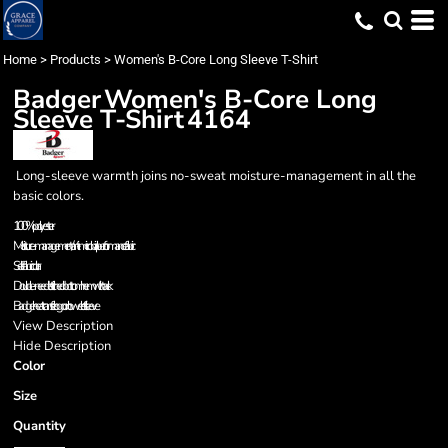
Home
>
Products
>
Women's B-Core Long Sleeve T-Shirt
Badger
Women's B-Core Long
Sleeve T-Shirt
4164
Long-sleeve warmth joins no-sweat moisture-management in all the
basic colors.
100% polyester
Moisture-management/anti-microbial performance fabric
Self-fabric collar
Double-needle stitched bottom hem with tack
Badger heat transfer logo on lower left sleeve
View Description
Hide Description
Color
Size
Quantity