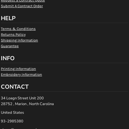
Request a Contract Quote
Submit A Contract Order
HELP
Terms & Conditions
Returns Policy
Shipping Information
Guarantee
INFO
Printing Information
Embroidery Information
CONTACT
34 Loagn Street Unit 200
28752 , Marion , North Carolina
United States
93-2985380