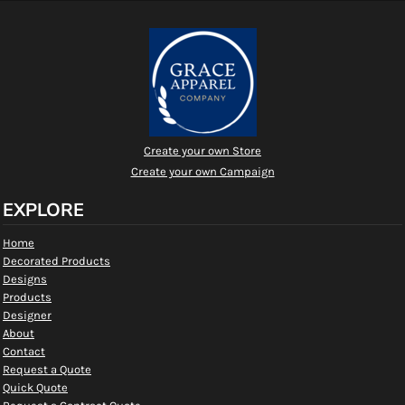
Create your own Store
Create your own Campaign
EXPLORE
Home
Decorated Products
Designs
Products
Designer
About
Contact
Request a Quote
Quick Quote