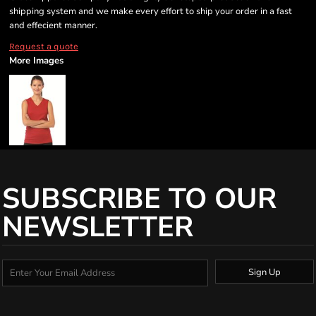
shipping system and we make every effort to ship your order in a fast
and effecient manner.
Request a quote
More Images
SUBSCRIBE TO OUR
NEWSLETTER
Sign Up