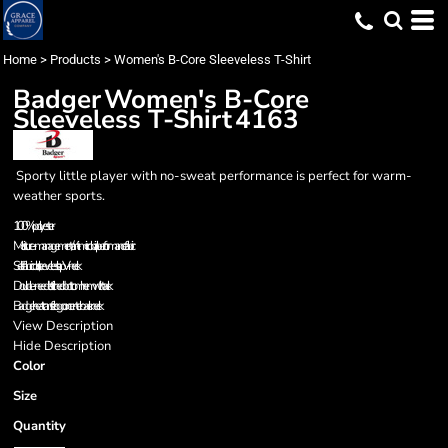
Home
>
Products
>
Women's B-Core Sleeveless T-Shirt
Badger
Women's B-Core
Sleeveless T-Shirt
4163
Sporty little player with no-sweat performance is perfect for warm-
weather sports.
100% polyester
Moisture-management/anti-microbial performance fabric
Self-fabric collar, sleeveless lap V-neck
Double-needle stitched bottom hem with tack
Badger heat transfer logo on center back neck
View Description
Hide Description
Color
Size
Quantity