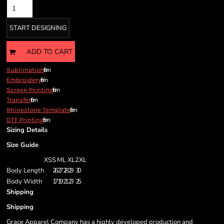
START DESIGNING
ADD TO CART
from
Sublimation
from
Embroidery
from
Screen Printing
from
Transfer
from
Rhinestone Template
from
DTF Printing
Sizing Details
Size Guide
XS
S
M
L
XL
2XL
Body Length
26
27
28
29
30
Body Width
17
19
21
23
25
Shipping
Shipping
Grace Apparel Company has a highly developed production and