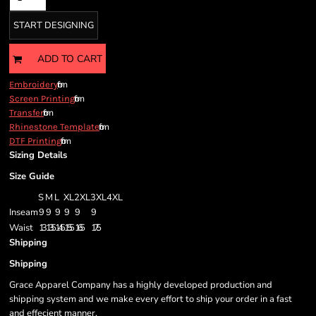
START DESIGNING
ADD TO CART
from
Embroidery
from
Screen Printing
from
Transfer
from
Rhinestone Template
from
DTF Printing
Sizing Details
Size Guide
S
M
L
XL
2XL
3XL
4XL
Inseam
9
9
9
9
9
9
Waist
13
13.5
14.5
15.5
16.5
17.5
Shipping
Shipping
Grace Apparel Company has a highly developed production and
shipping system and we make every effort to ship your order in a fast
and effecient manner.