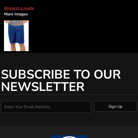
Request a quote
More Images
SUBSCRIBE TO OUR
NEWSLETTER
Sign Up