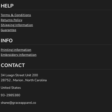
HELP
Terms & Conditions
Returns Policy
Shipping Information
Guarantee
INFO
Printing Information
Embroidery Information
CONTACT
34 Loagn Street Unit 200
28752 , Marion , North Carolina
United States
93-2985380
shane@graceapparel.co