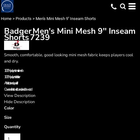
Home
>
Products
>
Men's Mini Mesh 9'' Inseam Shorts
Badger
Men's Mini Mesh 9'' Inseam
Shorts
7239
Smooth, comfortable, good looking mini mesh fabric keeps players cool
and dry.
100% polyester mini mesh
100% polyester tricot liner
Athletic cut and superior fit
Covered elastic waistband and drawcord
View Description
Hide Description
Color
Size
Quantity