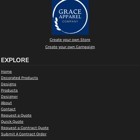
Create your own Store
Create your own Campaign
EXPLORE
Home
Decorated Products
Designs
Products
Designer
About
Contact
Request a Quote
Quick Quote
Request a Contract Quote
Submit A Contract Order