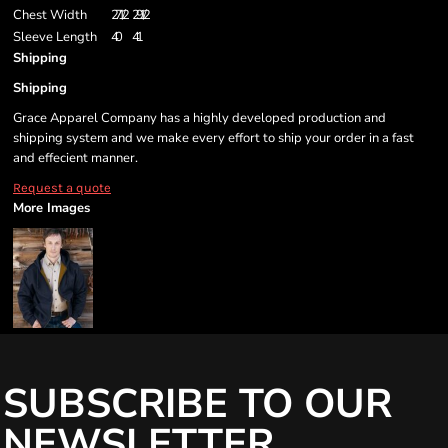
Chest Width
27 1/2
29 1/2
Sleeve Length
40
41
Shipping
Shipping
Grace Apparel Company has a highly developed production and
shipping system and we make every effort to ship your order in a fast
and effecient manner.
Request a quote
More Images
SUBSCRIBE TO OUR
NEWSLETTER