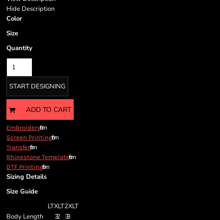
Hide Description
Color
Size
Quantity
START DESIGNING
ADD TO CART
from
Embroidery
from
Screen Printing
from
Transfer
from
Rhinestone Template
from
DTF Printing
Sizing Details
Size Guide
LT
XLT
2XLT
Body Length
32
33