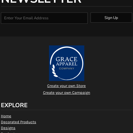
Sign Up
Create your own Store
Create your own Campaign
EXPLORE
Home
Decorated Products
Designs