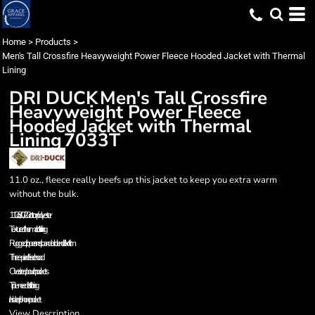
Home
>
Products
>
Men's Tall Crossfire Heavyweight Power Fleece Hooded Jacket with Thermal
Lining
DRI DUCK
Men's Tall Crossfire
Heavyweight Power Fleece
Hooded Jacket with Thermal
Lining
7033T
11.0 oz., fleece really beefs up this jacket to keep you extra warm
without the bulk.
11.0 oz., 80/20 cotton/polyester
Textured thermal cloth lining
Rugged zipper and spandex blend rib knit trim
Three-piece fleece hood
Oversized pouch pockets
Triple-needle stitching
Inside cell phone pocket
View Description