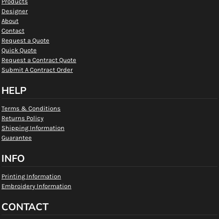
Products
Designer
About
Contact
Request a Quote
Quick Quote
Request a Contract Quote
Submit A Contract Order
HELP
Terms & Conditions
Returns Policy
Shipping Information
Guarantee
INFO
Printing Information
Embroidery Information
CONTACT