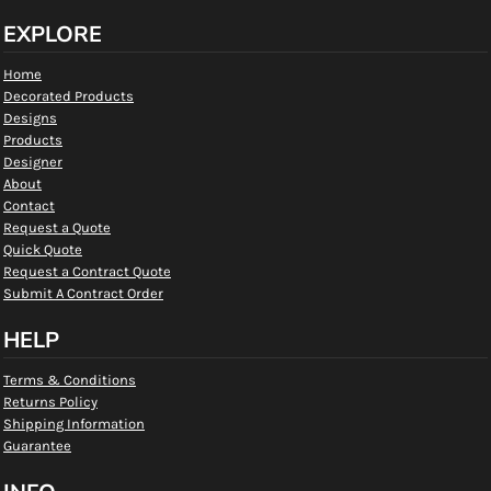
EXPLORE
Home
Decorated Products
Designs
Products
Designer
About
Contact
Request a Quote
Quick Quote
Request a Contract Quote
Submit A Contract Order
HELP
Terms & Conditions
Returns Policy
Shipping Information
Guarantee