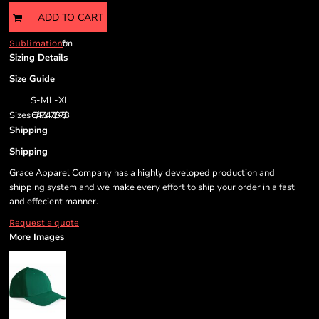
ADD TO CART
from
Sublimation
Sizing Details
Size Guide
S-M
L-XL
Sizes
6 3/4-7 1/4
7 1/8-7 5/8
Shipping
Shipping
Grace Apparel Company has a highly developed production and
shipping system and we make every effort to ship your order in a fast
and effecient manner.
Request a quote
More Images