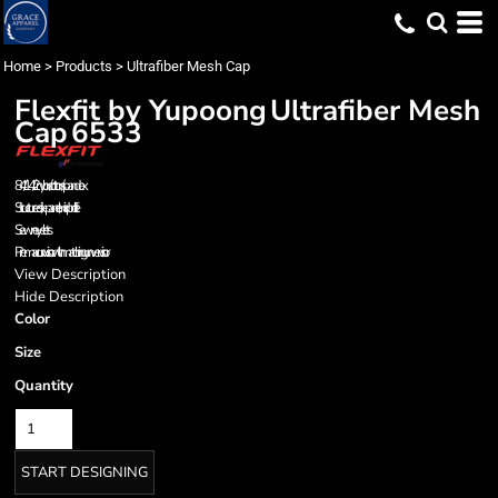
Home
>
Products
>
Ultrafiber Mesh Cap
Flexfit by Yupoong
Ultrafiber Mesh
Cap
6533
84/14/2 nylon/cotton/spandex
Structured, six-panel, mid profile
Sewn eyelets
Premacurv visor with matching unvervisor
View Description
Hide Description
Color
Size
Quantity
START DESIGNING