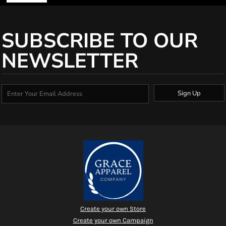
SUBSCRIBE TO OUR
NEWSLETTER
Sign Up
Create your own Store
Create your own Campaign