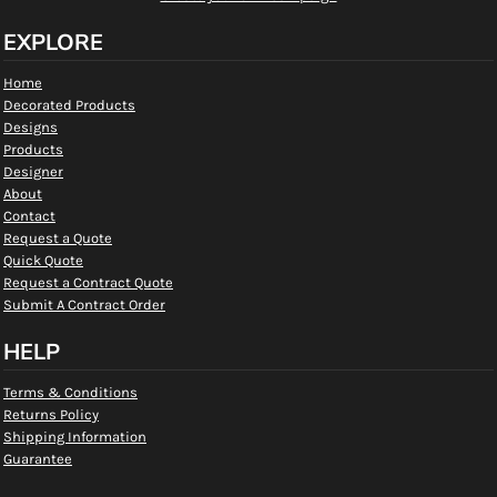
EXPLORE
Home
Decorated Products
Designs
Products
Designer
About
Contact
Request a Quote
Quick Quote
Request a Contract Quote
Submit A Contract Order
HELP
Terms & Conditions
Returns Policy
Shipping Information
Guarantee