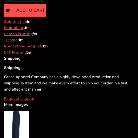
ADD TO CART
from
Sublimation
from
Embroidery
from
Screen Printing
from
Transfer
from
Rhinestone Template
from
DTF Printing
Shipping
Shipping
Grace Apparel Company has a highly developed production and
shipping system and we make every effort to ship your order in a fast
and effecient manner.
Request a quote
More Images