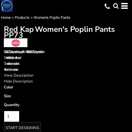
Home
>
Products
>
Women's Poplin Pants
Red Kap
Women's Poplin Pants
PP73
5.0 oz., 80/20 polyester/cotton poplin *White is 6.5 oz., 65/35 polyester/cotton
One inch full-elastic waistband
Two side seam pockets
stitched-down crease
View Description
Hide Description
Color
Size
Quantity
START DESIGNING