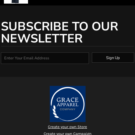
SUBSCRIBE TO OUR
NEWSLETTER
Sign Up
Create your own Store
Create your own Campaign