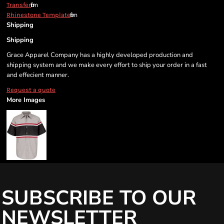
from
Transfer
from
Rhinestone Template
Shipping
Shipping
Grace Apparel Company has a highly developed production and
shipping system and we make every effort to ship your order in a fast
and effecient manner.
Request a quote
More Images
SUBSCRIBE TO OUR
NEWSLETTER