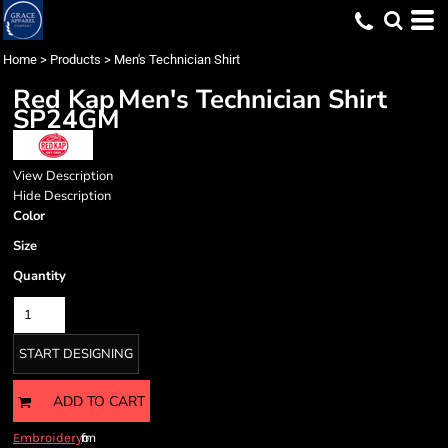
Home
>
Products
>
Men's Technician Shirt
Red Kap
Men's Technician Shirt
SP24GM
View Description
Hide Description
Color
Size
Quantity
START DESIGNING
ADD TO CART
from
Embroidery