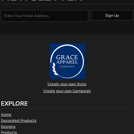
Sign Up
Create your own Store
Create your own Campaign
EXPLORE
Home
Decorated Products
Designs
Products