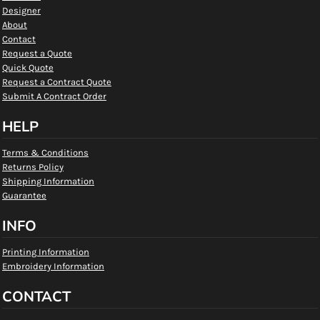
Designer
About
Contact
Request a Quote
Quick Quote
Request a Contract Quote
Submit A Contract Order
HELP
Terms & Conditions
Returns Policy
Shipping Information
Guarantee
INFO
Printing Information
Embroidery Information
CONTACT