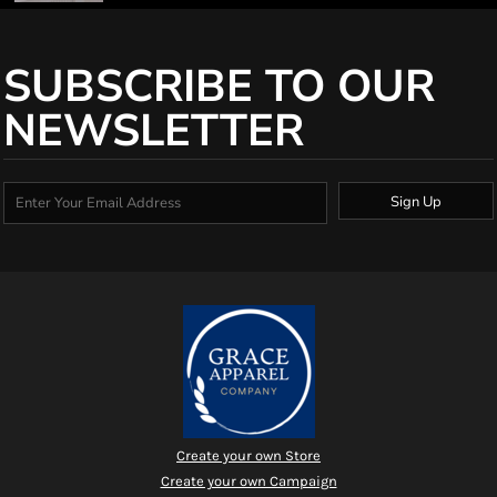
SUBSCRIBE TO OUR
NEWSLETTER
Sign Up
Create your own Store
Create your own Campaign