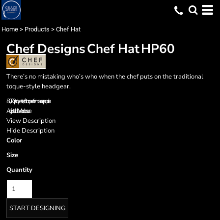
Home
>
Products
>
Chef Hat
Chef Designs
Chef Hat
HP60
There’s no mistaking who’s who when the chef puts on the traditional
toque-style headgear.
80/20 polyester/cotton performance poplin
Adjustable Velcro closure
View Description
Hide Description
Color
Size
Quantity
START DESIGNING