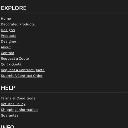
EXPLORE
Home
Decorated Products
Designs
Products
Designer
About
Contact
Request a Quote
Quick Quote
Request a Contract Quote
Submit A Contract Order
HELP
Terms & Conditions
Returns Policy
Shipping Information
Guarantee
INFO