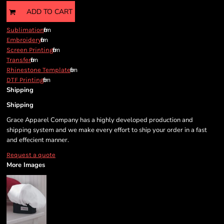
ADD TO CART
from
Sublimation
from
Embroidery
from
Screen Printing
from
Transfer
from
Rhinestone Template
from
DTF Printing
Shipping
Shipping
Grace Apparel Company has a highly developed production and
shipping system and we make every effort to ship your order in a fast
and effecient manner.
Request a quote
More Images