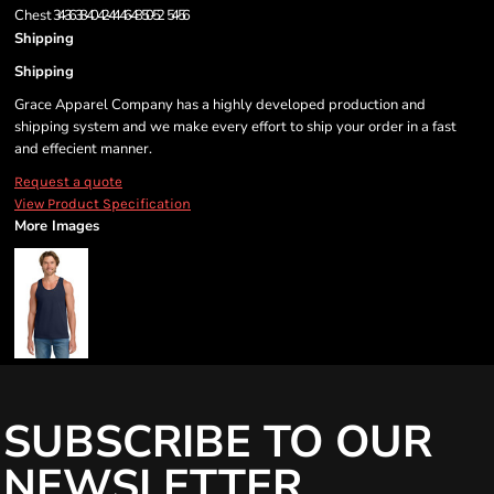
Chest
34-36
38-40
42-44
46-48
50-52
54-56
Shipping
Shipping
Grace Apparel Company has a highly developed production and
shipping system and we make every effort to ship your order in a fast
and effecient manner.
Request a quote
View Product Specification
More Images
SUBSCRIBE TO OUR
NEWSLETTER