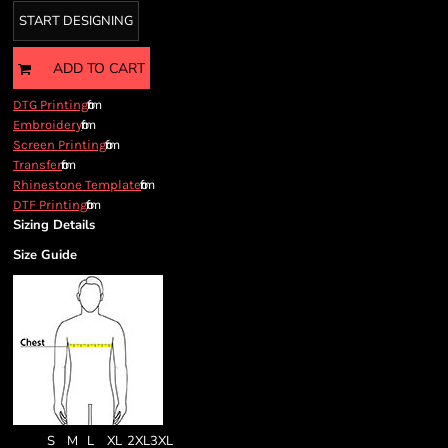
START DESIGNING
ADD TO CART
from
DTG Printing
from
Embroidery
from
Screen Printing
from
Transfer
from
Rhinestone Template
from
DTF Printing
Sizing Details
Size Guide
S
M
L
XL
2XL
3XL