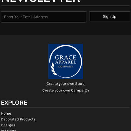
Sign Up
Create your own Store
Create your own Campaign
EXPLORE
Home
Decorated Products
Designs
Products