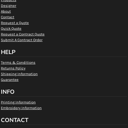
Designer
About
Contact
Request a Quote
Quick Quote
Request a Contract Quote
Submit A Contract Order
HELP
Terms & Conditions
Returns Policy
Shipping Information
Guarantee
INFO
Printing Information
Embroidery Information
CONTACT