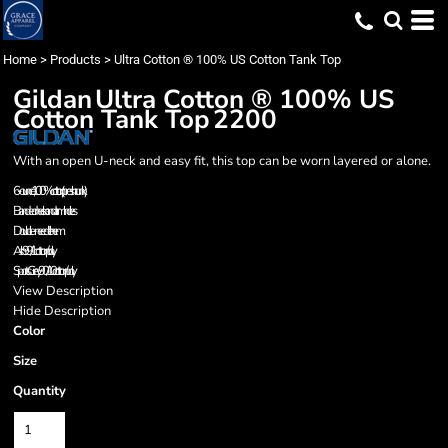
Home
>
Products
>
Ultra Cotton ® 100% US Cotton Tank Top
Gildan
Ultra Cotton ® 100% US
Cotton Tank Top
2200
With an open U-neck and easy fit, this top can be worn layered or alone.
6-ounce, 100% cotton (preshrunk)
Banded neck and armholes
Double-needle hem
Ash 99/1 cotton/poly.
Sports Grey 90/10 cotton/poly.
View Description
Hide Description
Color
Size
Quantity