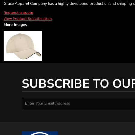
Grace Apparel Company has a highly developed production and shipping sys
Request a quote
View Product Specification
More Images
SUBSCRIBE TO OU