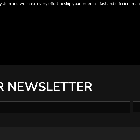
tem and we make every effort to ship your order in a fast and effecient man
R NEWSLETTER