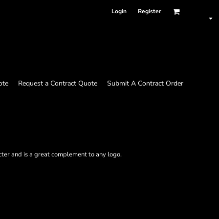
Login
Register
ote
Request a Contract Quote
Submit A Contract Order
ter and is a great complement to any logo.