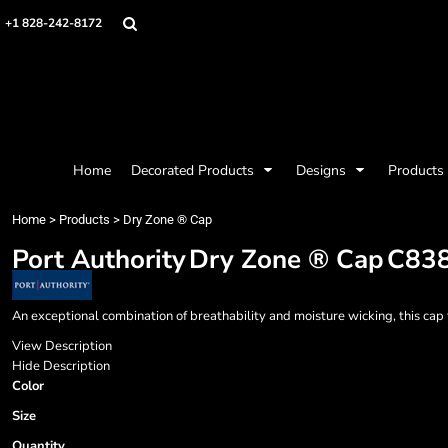
{CC} - {CN}
Mens
Privacy Policy
Home
+1 828-242-8172
Womens
Terms & Conditions
Decorated Products
Kids
Printing Information
Decorated Products
Baby
Embroidery Information
Designs
Accessories
Screen Printing Information
Designs
Bags and Wallets
Products
Workwear
Products
Home
Decorated Products
Designs
Products
Housewares
Designer
Sports and Outdoors
About
Home
>
Products
>
Dry Zone ® Cap
Desk/Office
About
Port Authority
Dry Zone ® Cap
C83
Contact
Request a Quote
Quick Quote
An exceptional combination of breathability and moisture wicking, this ca
Request a Contract Quote
View Description
Submit A Contract Order
Hide Description
Color
Login
Size
Register
Quantity