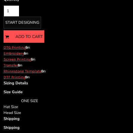
Cart: 0 item
Currency:
START DESIGNING
ADD TO CART
from
DTG Printing
from
Embroidery
from
Screen Printing
from
Transfer
from
Rhinestone Template
from
DTF Printing
Sizing Details
Size Guide
ONE SIZE
Hat Size
Head Size
Shipping
Shipping