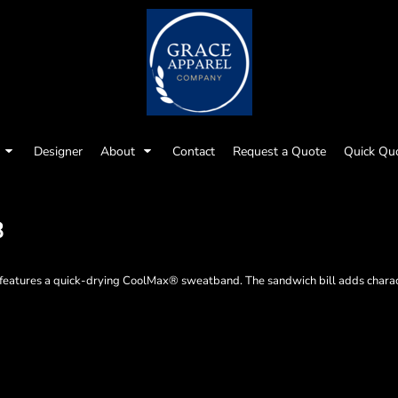
Designer
About
Contact
Request a Quote
Quick Qu
8
p features a quick-drying CoolMax® sweatband. The sandwich bill adds charac