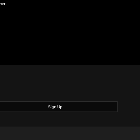
ner.
Sign Up