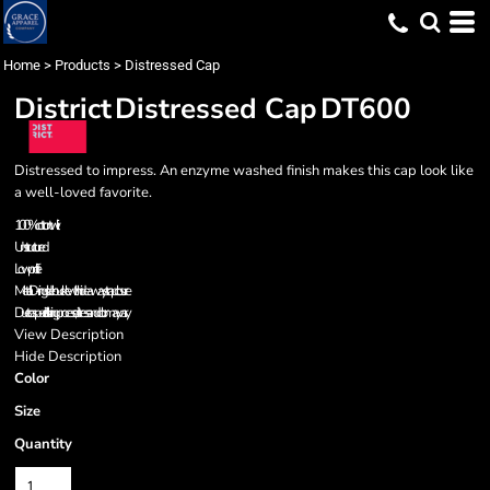
Home
>
Products
>
Distressed Cap
District
Distressed Cap
DT600
Distressed to impress. An enzyme washed finish makes this cap look like
a well-loved favorite.
100% cotton twill
Unstructured
Low profile
Metal D-ring slider buckle with hideaway strap closure
Due to a special finishing process, distress and color may vary.
View Description
Hide Description
Color
Size
Quantity