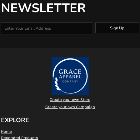
NEWSLETTER
Sign Up
Create your own Store
Create your own Campaign
EXPLORE
Home
Decorated Products