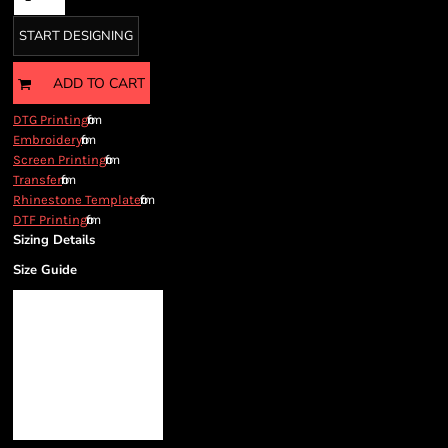
START DESIGNING
ADD TO CART
from
DTG Printing
from
Embroidery
from
Screen Printing
from
Transfer
from
Rhinestone Template
from
DTF Printing
Sizing Details
Size Guide