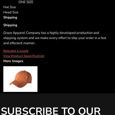
ONE SIZE
Hat Size
Head Size
Shipping
Shipping
Grace Apparel Company has a highly developed production and
shipping system and we make every effort to ship your order in a fast
and effecient manner.
Request a quote
View Product Specification
More Images
SUBSCRIBE TO OUR