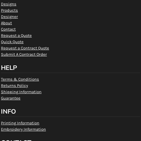
Designs
Products
Designer
About
Contact
Request a Quote
Quick Quote
Request a Contract Quote
Submit A Contract Order
HELP
Terms & Conditions
Returns Policy
Shipping Information
Guarantee
INFO
Printing Information
Embroidery Information