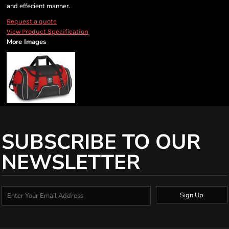
and effecient manner.
Request a quote
View Product Specification
More Images
SUBSCRIBE TO OUR
NEWSLETTER
Sign Up