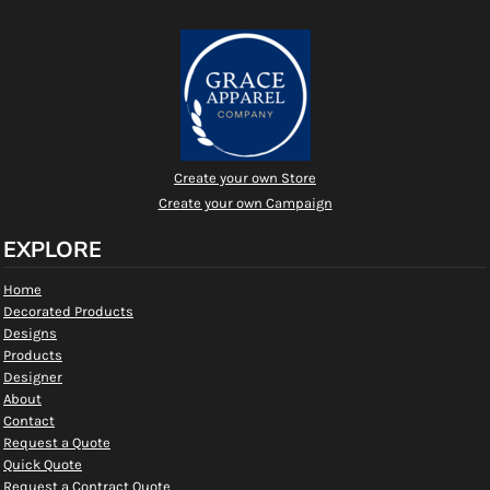
Create your own Store
Create your own Campaign
EXPLORE
Home
Decorated Products
Designs
Products
Designer
About
Contact
Request a Quote
Quick Quote
Request a Contract Quote