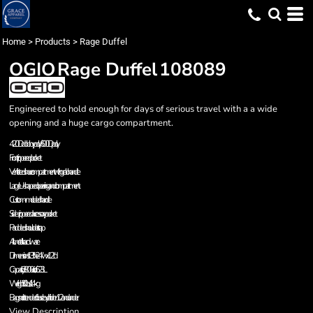
Home
>
Products
>
Rage Duffel
OGIO
Rage Duffel
108089
Engineered to hold enough for days of serious travel with a a wide
opening and a huge cargo compartment.
420D dobby poly/600D poly
Front zippered pocket
Ventilated shoe compartment with grab handle
Large U-shaped opening and compartment
Custom-molded handle
Side-zippered accessory pocket
Padded shoulder strap
All metal hardware
Dimensions: 13"h x 24"w x 12"d
Capacity: 3 800 cu.in./62.3L
Weight: 3.0 lbs./1.4kg
Bags not intended for use by children 12 and under.
View Description