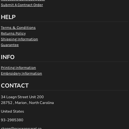
Submit A Contract Order
HELP
Terms & Conditions
Returns Policy
Shipping Information
Guarantee
INFO
Printing Information
Embroidery Information
CONTACT
34 Loagn Street Unit 200
28752 , Marion , North Carolina
United States
93-2985380
shane@graceapparel.co