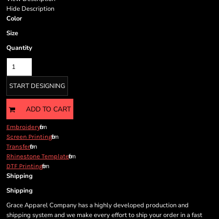
Hide Description
Color
Size
Quantity
START DESIGNING
ADD TO CART
from
Embroidery
from
Screen Printing
from
Transfer
from
Rhinestone Template
from
DTF Printing
Shipping
Shipping
Grace Apparel Company has a highly developed production and
shipping system and we make every effort to ship your order in a fast